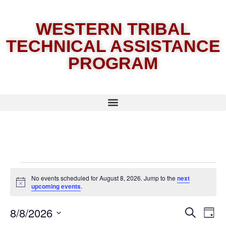
WESTERN TRIBAL
TECHNICAL ASSISTANCE
PROGRAM
No events scheduled for August 8, 2026. Jump to the
next
Notice
upcoming events
.
8/8/2026
E
Eve
Search
Day
Select