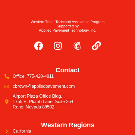
Western Tribal Technical Assistance Program
Supported by
Applied Pavement Technology, Inc.
Contact
Office: 775-420-4811
cbrown@appliedpavement.com
Airport Plaza Office Bldg.
1755 E. Plumb Lane, Suite 264
Reno, Nevada 89502
Western Regions
California