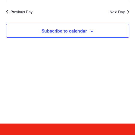
date.
V
Sea
Previous Day
Next Day
N
and
Subscribe to calendar
Vie
Navi