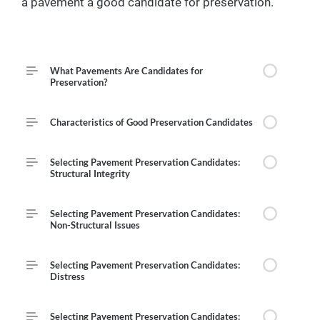
a pavement a good candidate for preservation.
Course Outline
What Pavements Are Candidates for
Preservation?
Characteristics of Good Preservation Candidates
Selecting Pavement Preservation Candidates:
Structural Integrity
Selecting Pavement Preservation Candidates:
Non-Structural Issues
Selecting Pavement Preservation Candidates:
Distress
Selecting Pavement Preservation Candidates: