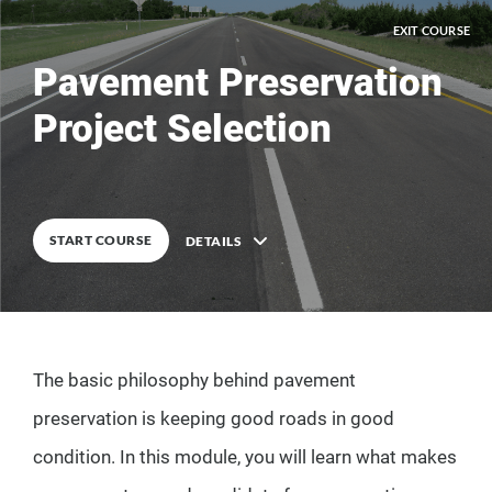
EXIT COURSE
Pavement Preservation
Project Selection
0
%
COMPLETE
START COURSE
DETAILS
Description
The basic philosophy behind pavement
12
Lessons
preservation is keeping good roads in good
condition. In this module, you will learn what makes