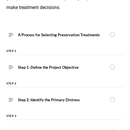
make treatment decisions.
A Process for Selecting Preservation Treatments
STEP 1
Step 1: Define the Project Objective
STEP 2
Step 2: Identify the Primary Distress
STEP 3