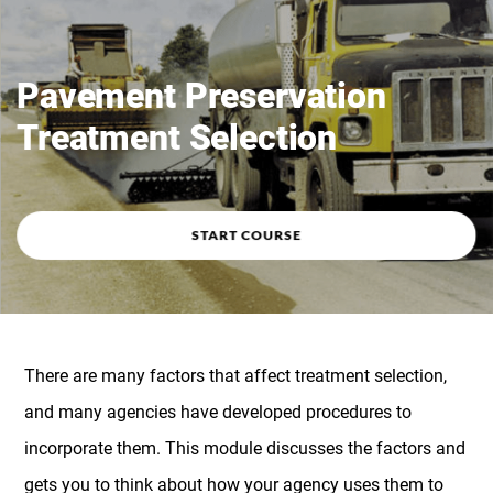
Course overview
Pavement Preservation
Treatment Selection
START COURSE
There are many factors that affect treatment selection,
and many agencies have developed procedures to
incorporate them. This module discusses the factors and
gets you to think about how your agency uses them to