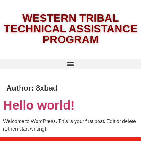
WESTERN TRIBAL
TECHNICAL ASSISTANCE
PROGRAM
Author:
8xbad
Hello world!
Welcome to WordPress. This is your first post. Edit or delete
it, then start writing!