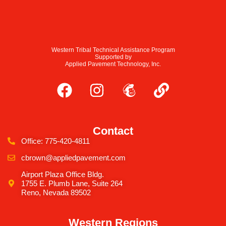
Western Tribal Technical Assistance Program
Supported by
Applied Pavement Technology, Inc.
Contact
Office: 775-420-4811
cbrown@appliedpavement.com
Airport Plaza Office Bldg.
1755 E. Plumb Lane, Suite 264
Reno, Nevada 89502
Western Regions