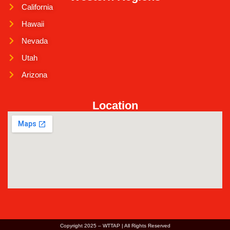
California
Hawaii
Nevada
Utah
Arizona
Location
Copyright 2025 – WTTAP | All Rights Reserved