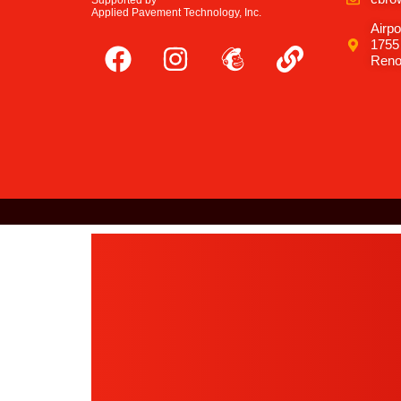
Supported by
Applied Pavement Technology, Inc.
Airpo
1755
Reno