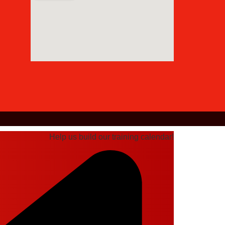
Help us build our training calendar!