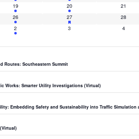
2 events
1 event
0 event
19
20
21
2 events
3 events
has featured events
0 event
26
27
28
1 event
0 events
0 event
2
3
4
yond Routes: Southeastern Summit
 Works: Smarter Utility Investigations (Virtual)
lity: Embedding Safety and Sustainability into Traffic Simulation 
Virtual)