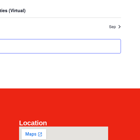
es (Virtual)
Sep
Location