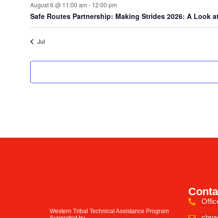
August 6 @ 11:00 am
-
12:00 pm
Safe Routes Partnership: Making Strides 2026: A Look at
Jul
Conta
Offic
Western Tribal Technical Assistance Program
cbro