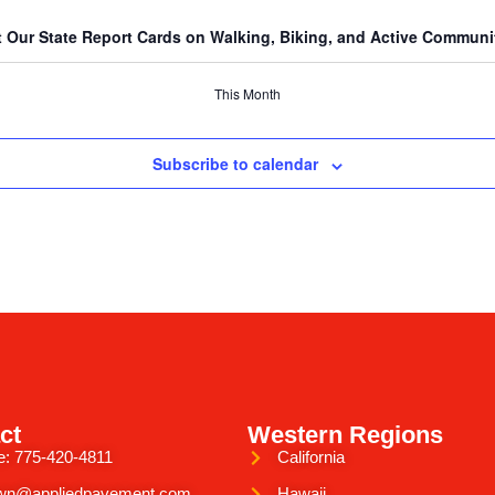
 Our State Report Cards on Walking, Biking, and Active Communiti
This Month
Subscribe to calendar
ct
Western Regions
e: 775-420-4811
California
wn@appliedpavement.com
Hawaii