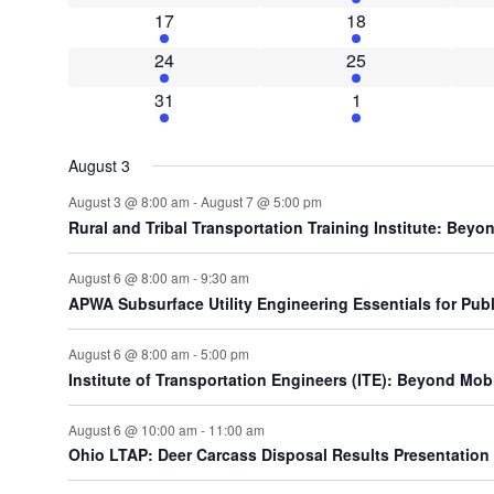
1 event
4 events
17
18
2 events
5 events
24
25
2 events
2 events
31
1
August 3
August 3 @ 8:00 am
-
August 7 @ 5:00 pm
Rural and Tribal Transportation Training Institute: Be
August 6 @ 8:00 am
-
9:30 am
APWA Subsurface Utility Engineering Essentials for Public
August 6 @ 8:00 am
-
5:00 pm
Institute of Transportation Engineers (ITE): Beyond Mobi
August 6 @ 10:00 am
-
11:00 am
Ohio LTAP: Deer Carcass Disposal Results Presentation (