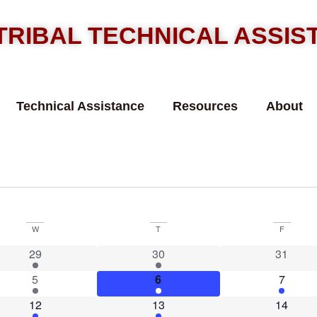
TRIBAL TECHNICAL ASSI
Technical Assistance
Resources
About
W
T
F
1 event
2 events
0 event
29
30
31
2 events
5 events
1 event
5
6
7
1 event
1 event
0 event
12
13
14