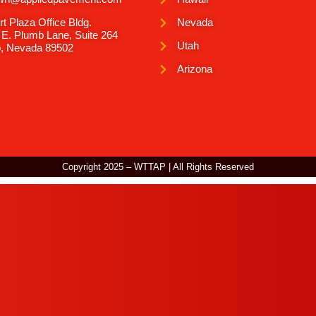
rt Plaza Office Bldg.
Nevada
 E. Plumb Lane, Suite 264
Utah
, Nevada 89502
Arizona
Copyright 2025 – WTTAP | All Rights Reserved