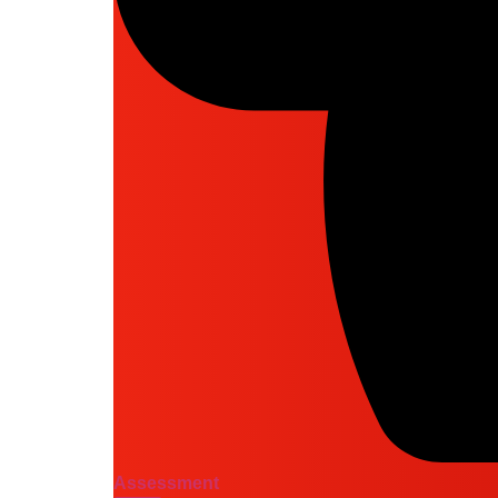
Assessment