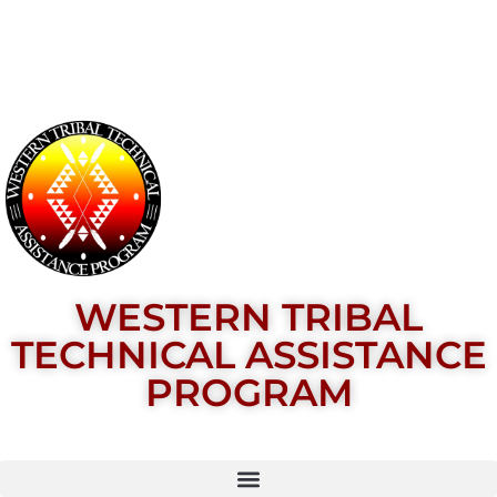
WESTERN TRIBAL
TECHNICAL ASSISTANCE
PROGRAM