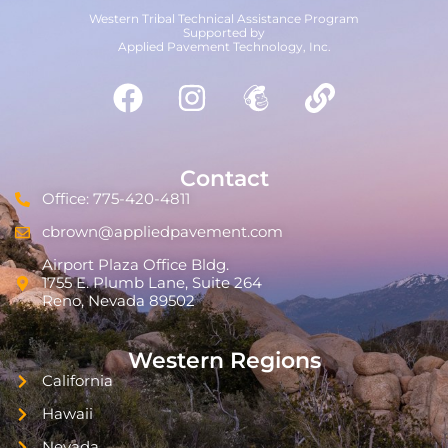
Western Tribal Technical Assistance Program
Supported by
Applied Pavement Technology, Inc.
Contact
Office: 775-420-4811
cbrown@appliedpavement.com
Airport Plaza Office Bldg.
1755 E. Plumb Lane, Suite 264
Reno, Nevada 89502
Western Regions
California
Hawaii
Nevada