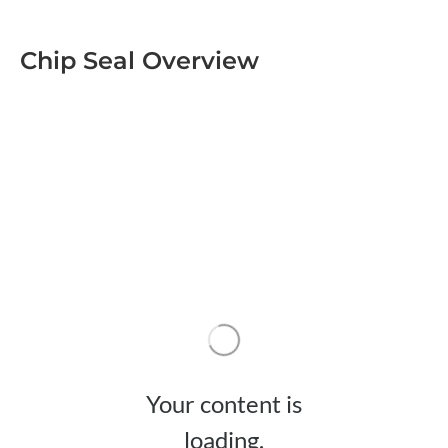
Chip Seal Overview