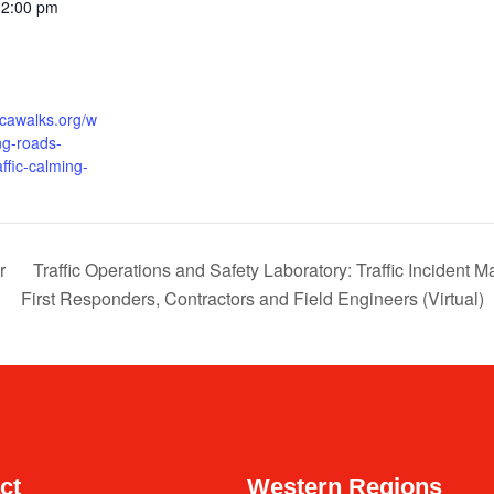
12:00 pm
icawalks.org/w
ng-roads-
affic-calming-
r
Traffic Operations and Safety Laboratory: Traffic Incident
First Responders, Contractors and Field Engineers (Virtual)
ct
Western Regions