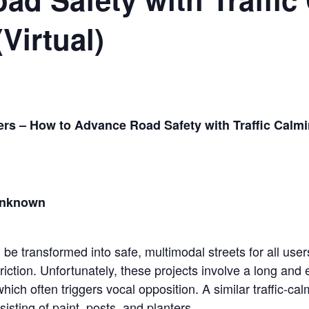
Virtual)
ters – How to Advance Road Safety with Traffic Calm
 Unknown
be transformed into safe, multimodal streets for all users
friction. Unfortunately, these projects involve a long and
hich often triggers vocal opposition. A similar traffic-c
sisting of paint, posts, and planters.