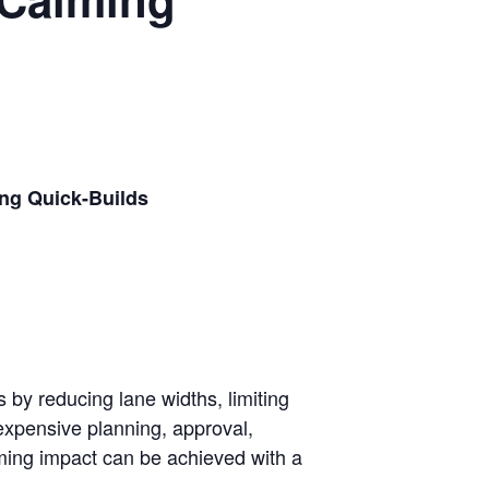
ing Quick-Builds
 by reducing lane widths, limiting
 expensive planning, approval,
alming impact can be achieved with a