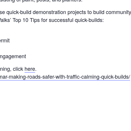
use quick-build demonstration projects to build communit
lks’ Top 10 Tips for successful quick-builds:
ermit
engagement
ning, click
here
.
nar-making-roads-safer-with-traffic-calming-quick-builds/