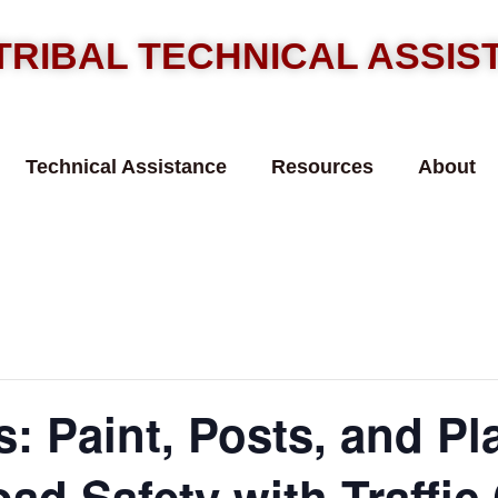
TRIBAL TECHNICAL ASSI
Technical Assistance
Resources
About
: Paint, Posts, and Pl
ad Safety with Traffic