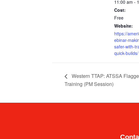
11:00 am - 
Cost:
Free
Website:
https://amer
ebinar-maki
safer-with-tr
quick-builds/
Western TTAP: ATSSA Flagge
Training (PM Session)
Conta