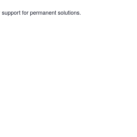
y support for permanent solutions.