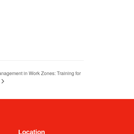
 Management in Work Zones: Training for
Location