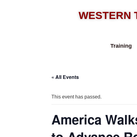
WESTERN 
Training
« All Events
This event has passed.
America Walks
to Advance Ro