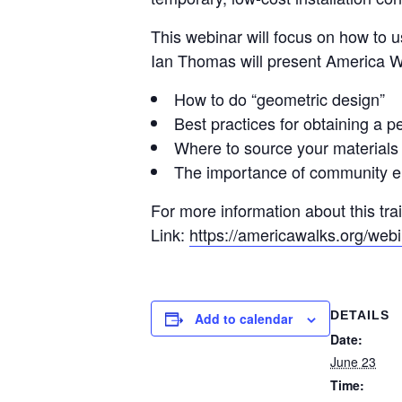
This webinar will focus on how to 
Ian Thomas will present America Wa
How to do “geometric design”
Best practices for obtaining a p
Where to source your materials
The importance of community 
For more information about this trai
Link:
https://americawalks.org/webi
DETAILS
Add to calendar
Date:
June 23
Time: