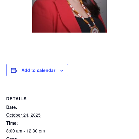
Add to calendar
DETAILS
Date:
October 24, 2025
Time:
8:00 am - 12:30 pm
Cost: