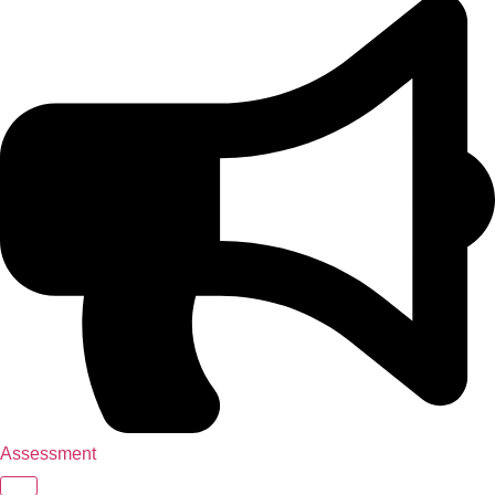
Assessment