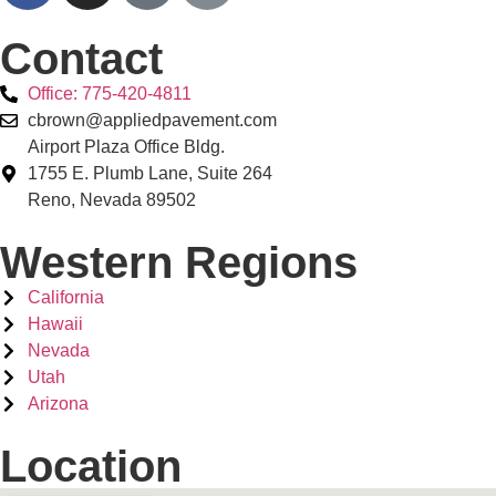
Contact
Office: 775-420-4811
cbrown@appliedpavement.com
Airport Plaza Office Bldg.
1755 E. Plumb Lane, Suite 264
Reno, Nevada 89502
Western Regions
California
Hawaii
Nevada
Utah
Arizona
Location