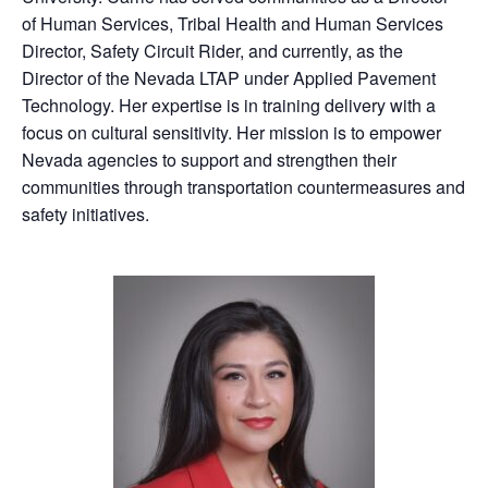
of Human Services, Tribal Health and Human Services
Director, Safety Circuit Rider, and currently, as the
Director of the Nevada LTAP under Applied Pavement
Technology. Her expertise is in training delivery with a
focus on cultural sensitivity. Her mission is to empower
Nevada agencies to support and strengthen their
communities through transportation countermeasures and
safety initiatives.