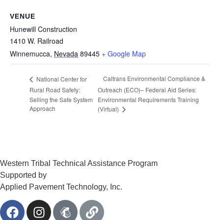
VENUE
Hunewill Construction
1410 W. Railroad
Winnemucca
,
Nevada
89445
+ Google Map
Caltrans Environmental Compliance &
National Center for
Rural Road Safety:
Outreach (ECO)– Federal Aid Series:
Selling the Safe System
Environmental Requirements Training
Approach
(Virtual)
Western Tribal Technical Assistance Program
Supported by
Applied Pavement Technology, Inc.