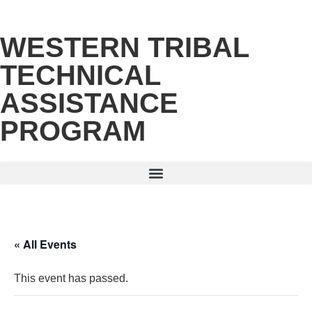
WESTERN TRIBAL
TECHNICAL
ASSISTANCE
PROGRAM
« All Events
This event has passed.