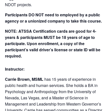
NDOT projects.
Participants DO NOT need to employed by a public
agency or a unionized company to take this course.
NOTE: ATSSA Certification cards are good for 4-
years & participants MUST be 18 years of age to
participate. Upon enrollment, a copy of the
participant’s valid driver’s license or state ID will be
required.
Instructor:
Carrie Brown, MSML
has 15 years of experience in
public health and human services. She holds a BA in
Psychology and Anthropology from the University of
Nevada, Las Vegas, and a Master of Science in
Management and Leadership from Western Governor’s
University. Carrie has served communities as a Director