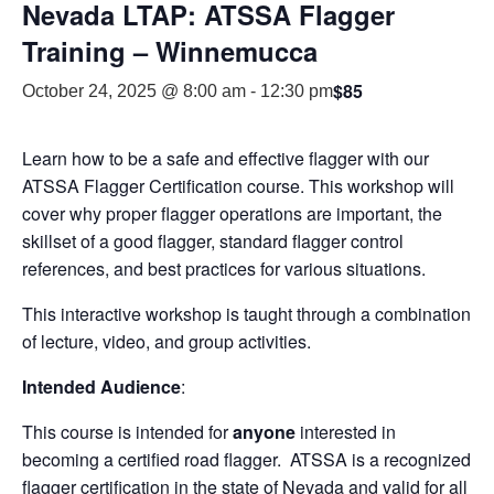
Nevada LTAP: ATSSA Flagger
Training – Winnemucca
$85
October 24, 2025 @ 8:00 am
-
12:30 pm
Learn how to be a safe and effective flagger with our
ATSSA Flagger Certification course. This workshop will
cover why proper flagger operations are important, the
skillset of a good flagger, standard flagger control
references, and best practices for various situations.
This interactive workshop is taught through a combination
of lecture, video, and group activities.
Intended Audience
:
This course is intended for
anyone
interested in
becoming a certified road flagger. ATSSA is a recognized
flagger certification in the state of Nevada and valid for all