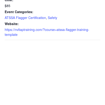
$85
Event Categories:
ATSSA Flagger Certification
,
Safety
Website:
https://nvltaptraining.com/?course=atssa-flagger-training-
template