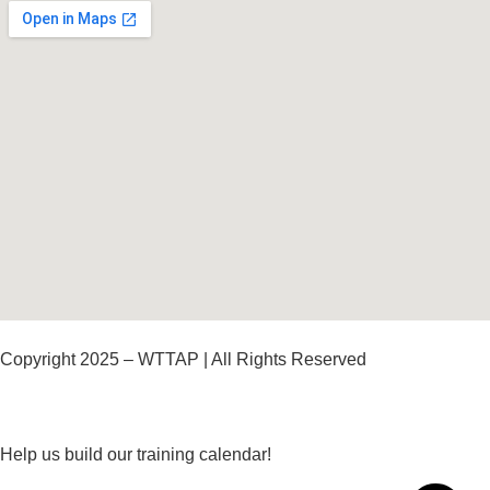
Copyright 2025 – WTTAP | All Rights Reserved
Help us build our training calendar!