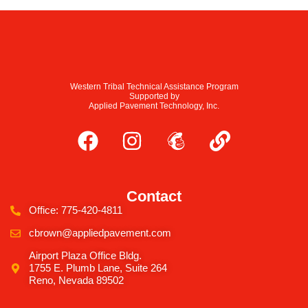
Western Tribal Technical Assistance Program
Supported by
Applied Pavement Technology, Inc.
Contact
Office: 775-420-4811
cbrown@appliedpavement.com
Airport Plaza Office Bldg.
1755 E. Plumb Lane, Suite 264
Reno, Nevada 89502