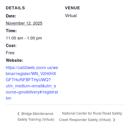
DETAILS
VENUE
Virtual
Date:
November 12, 2025
Time:
11:00 am - 1:00 pm
Cost:
Free
Website:
https://us02web.zoom.us/we
binar/register/WN_V2H0HX
GFTHuRiFBFTHyUWQ?
utm_medium=email&utm_s
ource=govdelivery#/registrat
ion
National Center for Rural Road Safety:
Bridge Maintenance
Safety Training (Virtual)
Crash Responder Safety (Virtual)