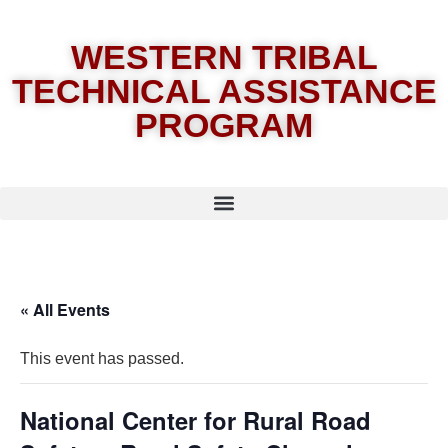
WESTERN TRIBAL
TECHNICAL ASSISTANCE
PROGRAM
« All Events
This event has passed.
National Center for Rural Road