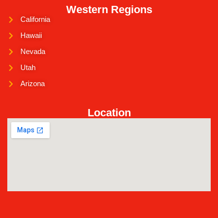
Western Regions
California
Hawaii
Nevada
Utah
Arizona
Location