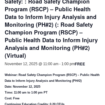
Safety: : Road Safety Champion
Program (RSCP) – Public Health
Data to Inform Injury Analysis and
Monitoring (PH#2) (: Road Safety
Champion Program (RSCP) –
Public Health Data to Inform Injury
Analysis and Monitoring (PH#2)
(Virtual)
FREE
November 12, 2025 @ 11:00 am
-
1:00 pm
Webinar: Road Safety Champion Program (RSCP) – Public Health
Data to Inform Injury Analysis and Monitoring (PH#2)
Date: November 12, 2025
Time: 11:00 am to 1:00 pm PT
Cost: Free
Continuing Education Credits: 0.20 CEUs