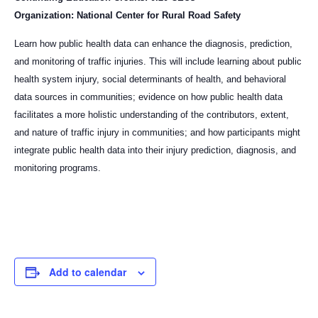
Organization: National Center for Rural Road Safety
Learn how public health data can enhance the diagnosis, prediction,
and monitoring of traffic injuries. This will include learning about public
health system injury, social determinants of health, and behavioral
data sources in communities; evidence on how public health data
facilitates a more holistic understanding of the contributors, extent,
and nature of traffic injury in communities; and how participants might
integrate public health data into their injury prediction, diagnosis, and
monitoring programs.
Add to calendar