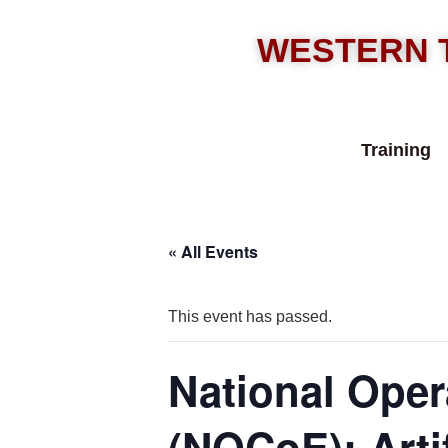
WESTERN 
Training
« All Events
This event has passed.
National Oper
(NOCoE): Artif