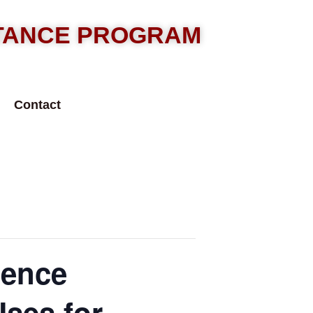
STANCE PROGRAM
Contact
lence
Uses for