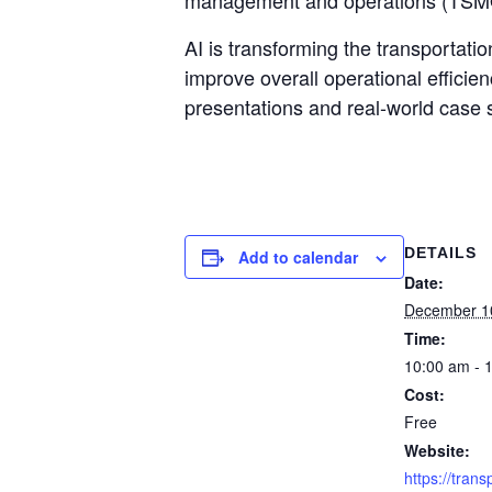
management and operations (TSM
AI is transforming the transportati
improve overall operational efficien
presentations and real-world case s
DETAILS
Add to calendar
Date:
December 1
Time:
10:00 am - 
Cost:
Free
Website:
https://trans