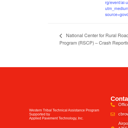
rg/event/ai-
utm_medium
source=govd
National Center for Rural Roa
Program (RSCP) – Crash Reportin
Conta
Offic
Western Tribal Technical Assistance Program
cbro
Supported by
Applied Pavement Technology, Inc.
Airpo