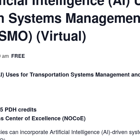
on Systems Managemen
SMO) (Virtual)
FREE
0 am
e (AI) Uses for Transportation Systems Management a
.5 PDH credits
ns Center of Excellence (NOCoE)
es can incorporate Artificial Intelligence (AI)-driven sy