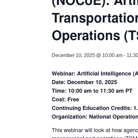
Transportati
Operations (T
December 10, 2025 @ 10:00 am
-
11:3
Webinar: Artificial Intelligenc
Date: December 10, 2025
Time: 10:00 am to 11:30 am PT
Cost: Free
Continuing Education Credits: 1
Organization: National Operatio
This webinar will look at how agenci