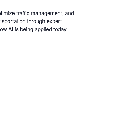
optimize traffic management, and
ransportation through expert
ow AI is being applied today.