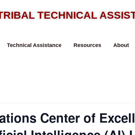
TRIBAL TECHNICAL ASSI
Technical Assistance
Resources
About
ations Center of Excel
icial Intelligence (AI) 