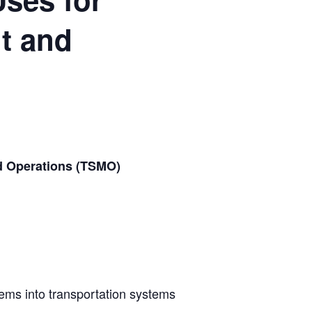
t and
nd Operations (TSMO)
stems into transportation systems