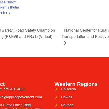
uses-tsmo?
=email&utm_
elivery
d Safety: Road Safety Champion
National Center for Rura
g (P&E#5 and FR#1) (Virtual)
Transportation and Positiv
ct
Western Regions
e: 775-420-4811
California
wn@appliedpavement.com
Hawaii
rt Plaza Office Bldg.
Nevada