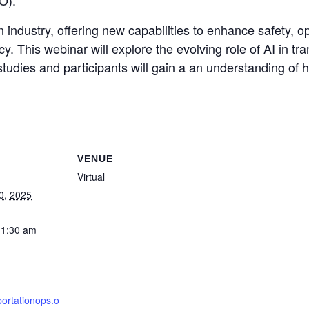
O).
on industry, offering new capabilities to enhance safety, 
cy. This webinar will explore the evolving role of AI in t
tudies and participants will gain a an understanding of h
VENUE
Virtual
0, 2025
11:30 am
portationops.o