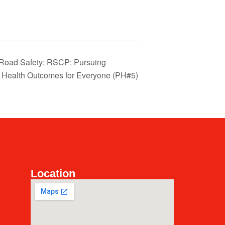
l Road Safety: RSCP: Pursuing
e Health Outcomes for Everyone (PH#5)
Location