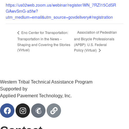
https://us02web.zoom.us/webinar/register/WN_7RZI15CdSR
GAwvSmG-a5fw?
utm_medium=email&utm_source=govdelivery#/registration
Association of Pedestrian
Eno Center for Transportation:
Transportation in the News –
and Bicycle Professionals
Shaping and Covering the Stories
(APBP): U.S. Federal
(Virtual)
Policy (Virtual)
Western Tribal Technical Assistance Program
Supported by
Applied Pavement Technology, Inc.