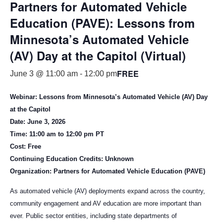
Partners for Automated Vehicle
Education (PAVE): Lessons from
Minnesota’s Automated Vehicle
(AV) Day at the Capitol (Virtual)
FREE
June 3 @ 11:00 am
-
12:00 pm
Webinar: Lessons from Minnesota’s Automated Vehicle (AV) Day
at the Capitol
Date: June 3, 2026
Time: 11:00 am to 12:00 pm PT
Cost: Free
Continuing Education Credits: Unknown
Organization: Partners for Automated Vehicle Education (PAVE)
As automated vehicle (AV) deployments expand across the country,
community engagement and AV education are more important than
ever. Public sector entities, including state departments of