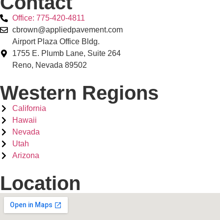
Contact
Office: 775-420-4811
cbrown@appliedpavement.com
Airport Plaza Office Bldg.
1755 E. Plumb Lane, Suite 264
Reno, Nevada 89502
Western Regions
California
Hawaii
Nevada
Utah
Arizona
Location