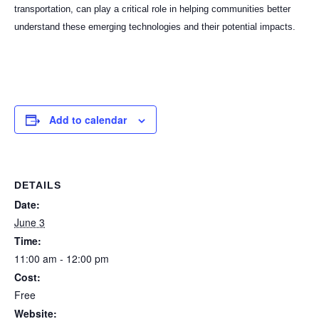
transportation, can play a critical role in helping communities better
understand these emerging technologies and their potential impacts.
Add to calendar
DETAILS
Date:
June 3
Time:
11:00 am - 12:00 pm
Cost:
Free
Website: