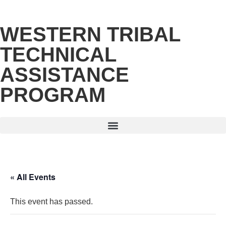
WESTERN TRIBAL
TECHNICAL
ASSISTANCE
PROGRAM
« All Events
This event has passed.