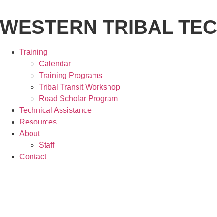
Skip
to
WESTERN TRIBAL TE
content
Training
Calendar
Training Programs
Tribal Transit Workshop
Road Scholar Program
Technical Assistance
Resources
About
Staff
Contact