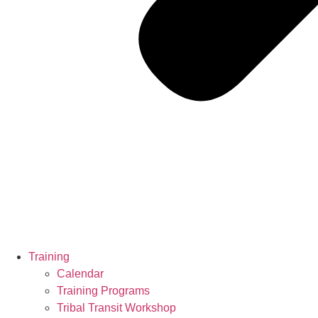
Training
Calendar
Training Programs
Tribal Transit Workshop