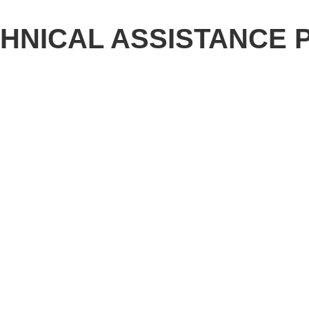
CHNICAL ASSISTANCE