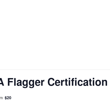
Flagger Certification
$20
pm