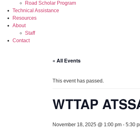
Road Scholar Program
Technical Assistance
Resources
About
Staff
Contact
« All Events
This event has passed.
WTTAP ATSSA 
November 18, 2025 @ 1:00 pm
-
5:30 