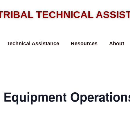
TRIBAL TECHNICAL ASSI
Technical Assistance
Resources
About
Equipment Operations