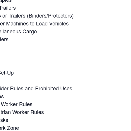
railers
or Trailers (Binders/Protectors)
her Machines to Load Vehicles
ellaneous Cargo
lers
Set-Up
ider Rules and Prohibited Uses
es
n Worker Rules
trian Worker Rules
asks
ork Zone