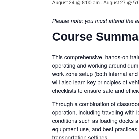
August 24 @ 8:00 am
-
August 27 @ 5:
Please note: you must attend the ent
Course Summa
This comprehensive, hands-on traini
operating and working around dump 
work zone setup (both internal and e
will also learn key principles of ve
checklists to ensure safe and effici
Through a combination of classroom
operation, including traveling with
conditions such as loading docks a
equipment use, and best practices 
transportation settings.