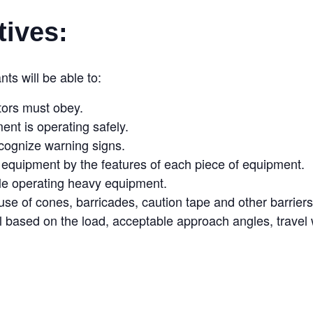
tives:
nts will be able to:
tors must obey.
ent is operating safely.
ecognize warning signs.
y equipment by the features of each piece of equipment.
ile operating heavy equipment.
e of cones, barricades, caution tape and other barriers
l based on the load, acceptable approach angles, travel w