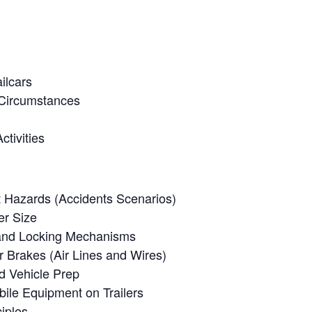
ilcars
 Circumstances
tivities
 Hazards (Accidents Scenarios)
er Size
 and Locking Mechanisms
er Brakes (Air Lines and Wires)
d Vehicle Prep
ile Equipment on Trailers
iples