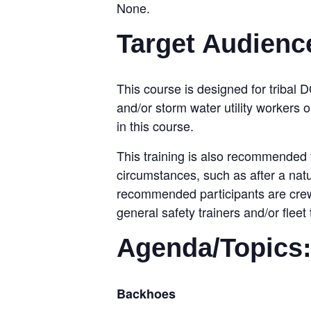
None.
Target Audienc
This course is designed for tribal D
and/or storm water utility workers 
in this course.
This training is also recommended 
circumstances, such as after a natu
recommended participants are crew 
general safety trainers and/or fle
Agenda/Topics
Backhoes