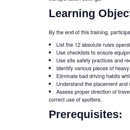
Learning Objec
By the end of this training, participa
List the 12 absolute rules opera
Use checklists to ensure equipm
Use site safety practices and r
Identify various pieces of heav
Eliminate bad driving habits wh
Understand the placement and us
Assess proper direction of trave
correct use of spotters.
Prerequisites: