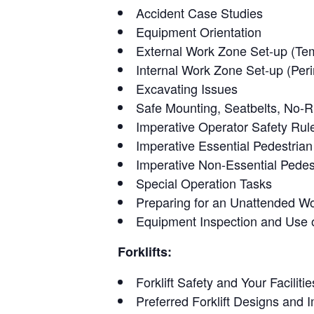
Accident Case Studies
Equipment Orientation
External Work Zone Set-up (Temp
Internal Work Zone Set-up (Peri
Excavating Issues
Safe Mounting, Seatbelts, No-R
Imperative Operator Safety Rul
Imperative Essential Pedestria
Imperative Non-Essential Pedes
Special Operation Tasks
Preparing for an Unattended W
Equipment Inspection and Use o
Forklifts:
Forklift Safety and Your Facilitie
Preferred Forklift Designs and 