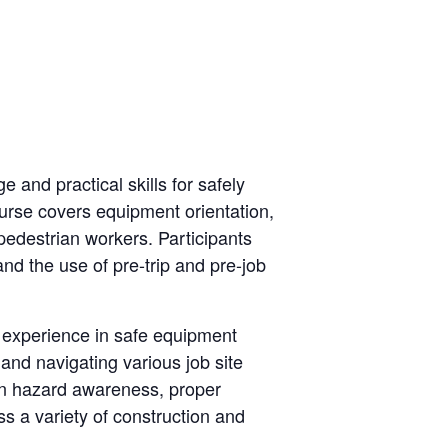
and practical skills for safely
ourse covers equipment orientation,
 pedestrian workers. Participants
and the use of pre-trip and pre-job
n experience in safe equipment
 and navigating various job site
 on hazard awareness, proper
s a variety of construction and