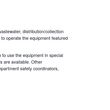
astewater, distribution/collection
n to operate the equipment featured
 to use the equipment in special
s are available. Other
epartment safety coordinators,