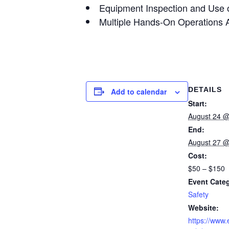
Equipment Inspection and Use o
Multiple Hands-On Operations Ac
DETAILS
Add to calendar
Start:
August 24 @
End:
August 27 @
Cost:
$50 – $150
Event Cate
Safety
Website:
https://www.