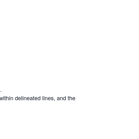
.
ithin delineated lines, and the