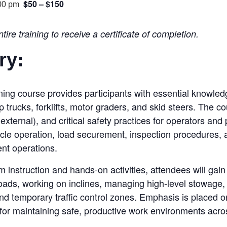
$50 – $150
00 pm
ire training to receive a certificate of completion.
ry
:
ng course provides participants with essential knowledge 
trucks, forklifts, motor graders, and skid steers. The c
xternal), and critical safety practices for operators and
hicle operation, load securement, inspection procedures, 
ent operations.
 instruction and hands-on activities, attendees will gai
 loads, working on inclines, managing high-level stowage,
nd temporary traffic control zones. Emphasis is placed
for maintaining safe, productive work environments acros