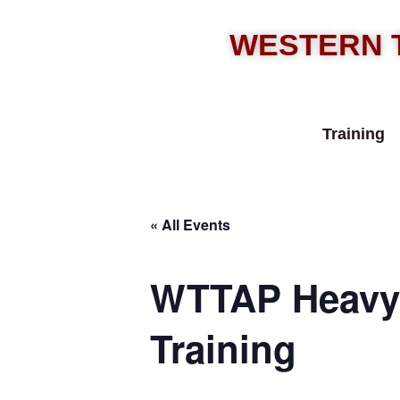
WESTERN 
Training
« All Events
WTTAP Heavy 
Training