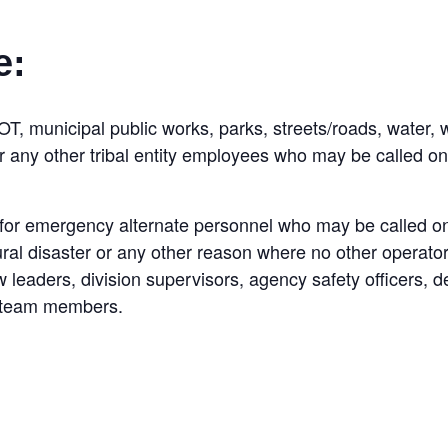
e:
OT, municipal public works, parks, streets/roads, water, w
or any other tribal entity employees who may be called o
for emergency alternate personnel who may be called on
ral disaster or any other reason where no other operator
leaders, division supervisors, agency safety officers, d
et team members.
: