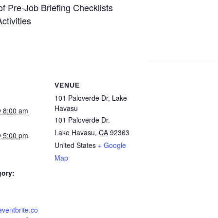
f Pre-Job Briefing Checklists
tivities
VENUE
101 Paloverde Dr, Lake
Havasu
 8:00 am
101 Paloverde Dr.
Lake Havasu
,
CA
92363
 5:00 pm
United States
+ Google
Map
gory:
eventbrite.co