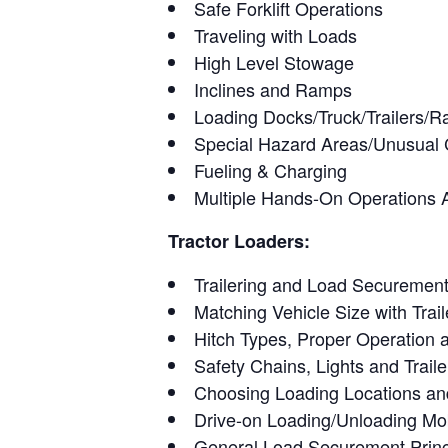
Safe Forklift Operations
Traveling with Loads
High Level Stowage
Inclines and Ramps
Loading Docks/Truck/Trailers/Ra
Special Hazard Areas/Unusual
Fueling & Charging
Multiple Hands-On Operations Ac
Tractor Loaders:
Trailering and Load Securement
Matching Vehicle Size with Trail
Hitch Types, Proper Operation
Safety Chains, Lights and Trail
Choosing Loading Locations an
Drive-on Loading/Unloading Mob
General Load Securement Princ