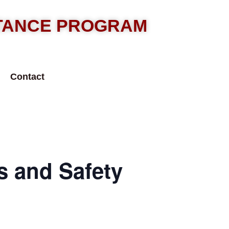
STANCE PROGRAM
Contact
 and Safety