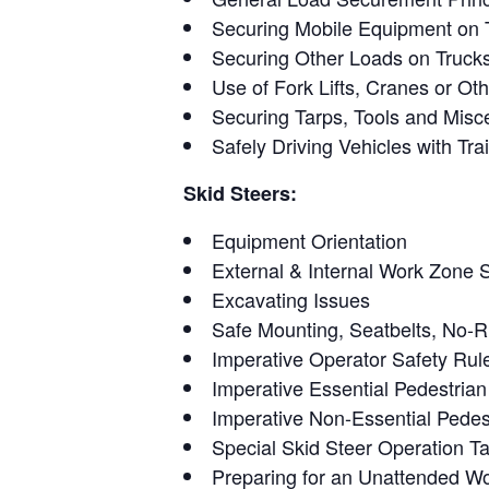
Securing Mobile Equipment on T
Securing Other Loads on Trucks 
Use of Fork Lifts, Cranes or Ot
Securing Tarps, Tools and Misc
Safely Driving Vehicles with Trai
Skid Steers:
Equipment Orientation
External & Internal Work Zone 
Excavating Issues
Safe Mounting, Seatbelts, No-R
Imperative Operator Safety Rul
Imperative Essential Pedestria
Imperative Non-Essential Pedes
Special Skid Steer Operation T
Preparing for an Unattended W