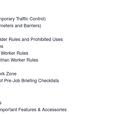
orary Traffic Control)
meters and Barriers)
ider Rules and Prohibited Uses
es
n Worker Rules
trian Worker Rules
ork Zone
f Pre-Job Briefing Checklists
s
Important Features & Accessories