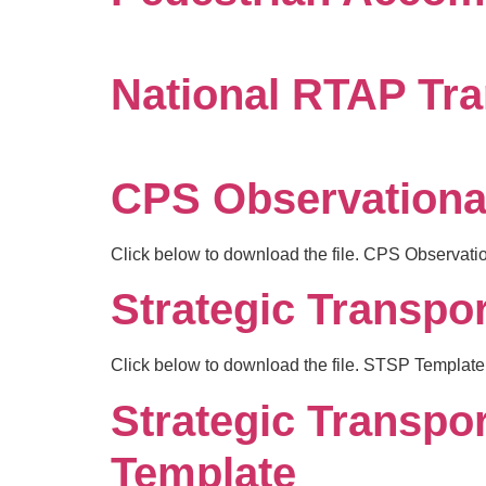
National RTAP Tra
CPS Observationa
Click below to download the file. CPS Observat
Strategic Transpor
Click below to download the file. STSP Template
Strategic Transpo
Template