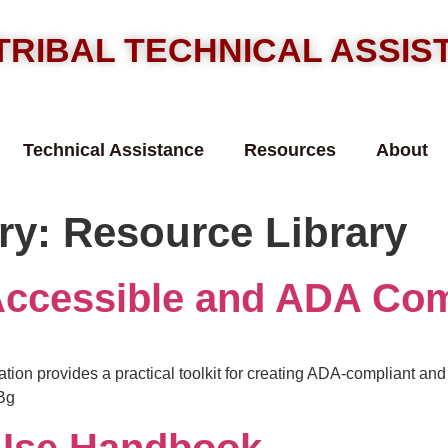
TRIBAL TECHNICAL ASSI
Technical Assistance
Resources
About
ry:
Resource Library
Accessible and ADA Com
ation provides a practical toolkit for creating ADA-compliant an
Bg