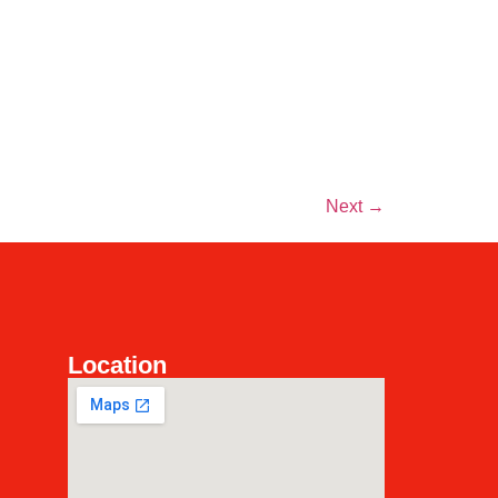
Next
→
Location