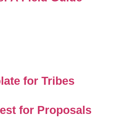
ate for Tribes
est for Proposals