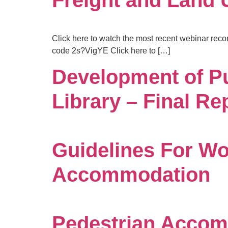
Freight and Land
Click here to watch the most recent webinar reco
code 2s?VigYE Click here to […]
Development of P
Library – Final Re
Guidelines For Wo
Accommodation
Pedestrian Accom