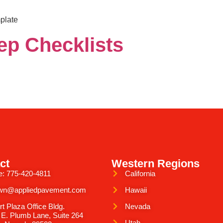
plate
ep Checklists
ct
Western Regions
e: 775-420-4811
California
wn@appliedpavement.com
Hawaii
rt Plaza Office Bldg.
Nevada
 E. Plumb Lane, Suite 264
Utah