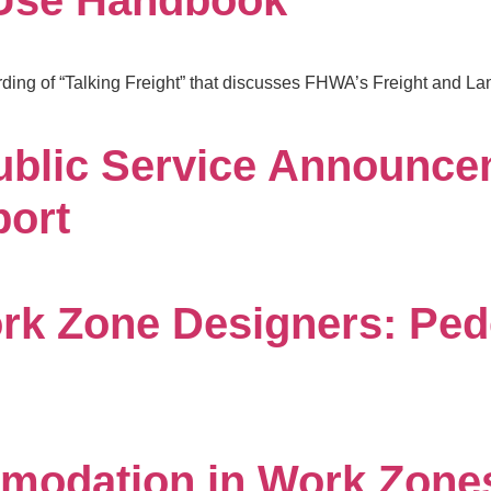
 Use Handbook
rding of “Talking Freight” that discusses FHWA’s Freight and L
ublic Service Announce
port
rk Zone Designers: Ped
modation in Work Zones