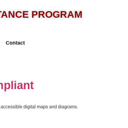
STANCE PROGRAM
Contact
pliant
d accessible digital maps and diagrams.