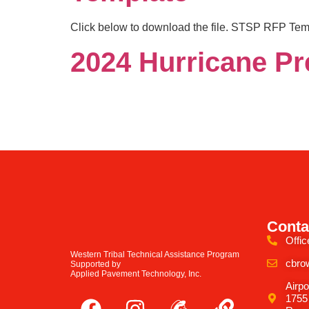
Click below to download the file. STSP RFP Tem
2024 Hurricane Pr
Conta
Offic
Western Tribal Technical Assistance Program
cbro
Supported by
Applied Pavement Technology, Inc.
Airpo
1755