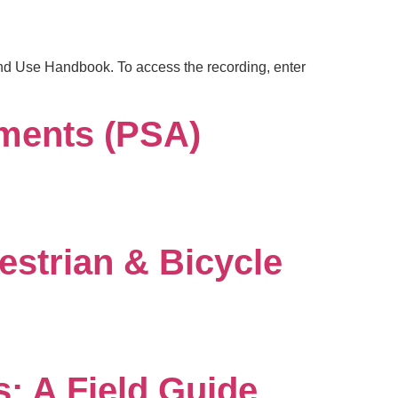
and Use Handbook. To access the recording, enter
ments (PSA)
estrian & Bicycle
: A Field Guide