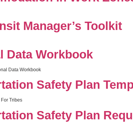
nsit Manager’s Toolkit
l Data Workbook
ional Data Workbook
tation Safety Plan Templ
 For Tribes
rtation Safety Plan Requ