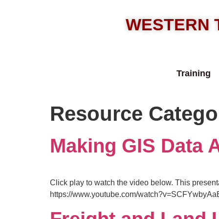
WESTERN 
Training
Resource Catego
Making GIS Data 
Click play to watch the video below. This present
https://www.youtube.com/watch?v=SCFYwbyAa