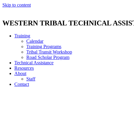
Skip to content
WESTERN TRIBAL TECHNICAL ASSI
Training
Calendar
Training Programs
Tribal Transit Workshop
Road Scholar Program
Technical Assistance
Resources
About
Staff
Contact