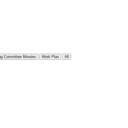
ng Committee Minutes
Work Plan
All