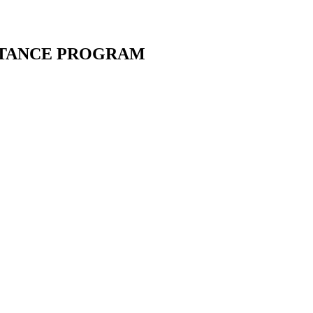
STANCE PROGRAM