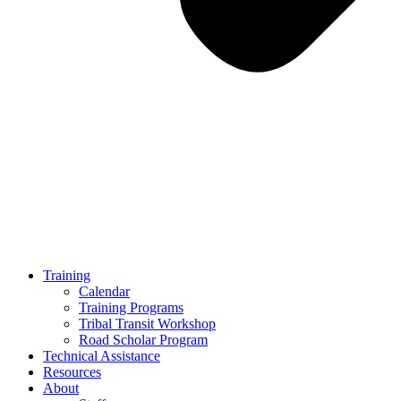
Training
Calendar
Training Programs
Tribal Transit Workshop
Road Scholar Program
Technical Assistance
Resources
About