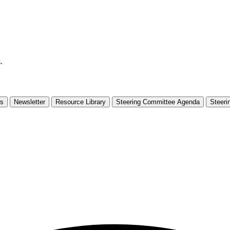
.
s
Newsletter
Resource Library
Steering Committee Agenda
Steeri