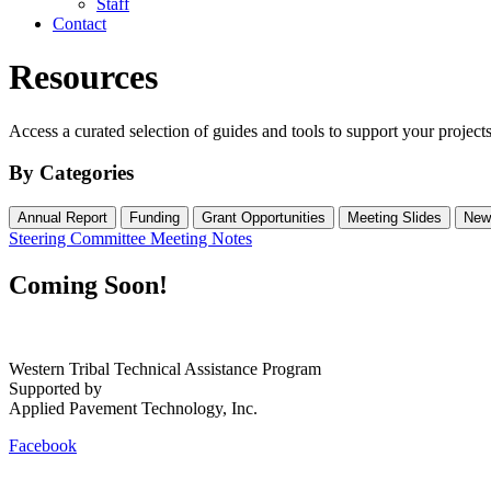
Staff
Contact
Resources
Access a curated selection of guides and tools to support your projects
By Categories
Annual Report
Funding
Grant Opportunities
Meeting Slides
New
Steering Committee Meeting Notes
Coming Soon!
Western Tribal Technical Assistance Program
Supported by
Applied Pavement Technology, Inc.
Facebook