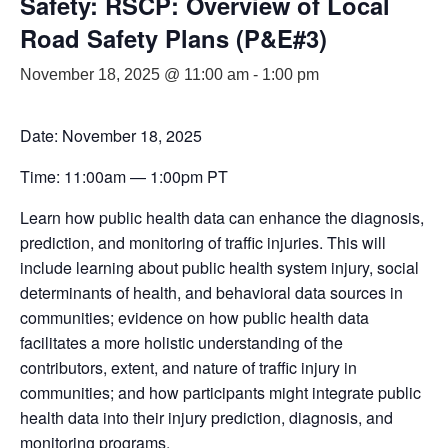
Safety: RSCP: Overview of Local
Road Safety Plans (P&E#3)
November 18, 2025 @ 11:00 am
-
1:00 pm
Date: November 18, 2025
Time: 11:00am — 1:00pm PT
Learn how public health data can enhance the diagnosis,
prediction, and monitoring of traffic injuries. This will
include learning about public health system injury, social
determinants of health, and behavioral data sources in
communities; evidence on how public health data
facilitates a more holistic understanding of the
contributors, extent, and nature of traffic injury in
communities; and how participants might integrate public
health data into their injury prediction, diagnosis, and
monitoring programs.