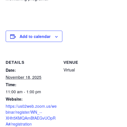
Add to calendar
DETAILS
VENUE
Virtual
Date:
November 18, 2025
Time:
11:00 am - 1:00 pm
Website:
https://us02web.zoom.us/we
binar/register/WN_--
XHh5KMQAmBfAEGvUOpR
A#/registration