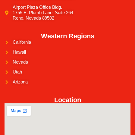
Airport Plaza Office Bldg.
1755 E. Plumb Lane, Suite 264
Reno, Nevada 89502
Western Regions
California
Hawaii
Nevada
Utah
Arizona
Location