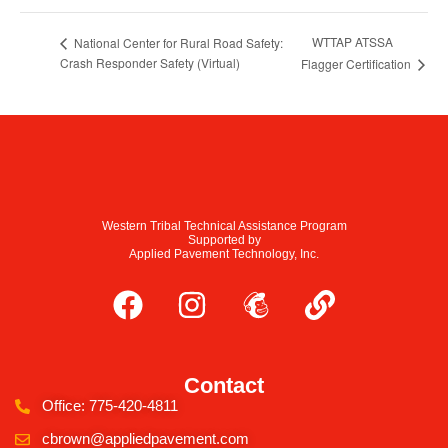
WTTAP ATSSA
National Center for Rural Road Safety:
Crash Responder Safety (Virtual)
Flagger Certification
Western Tribal Technical Assistance Program
Supported by
Applied Pavement Technology, Inc.
Contact
Office: 775-420-4811
cbrown@appliedpavement.com