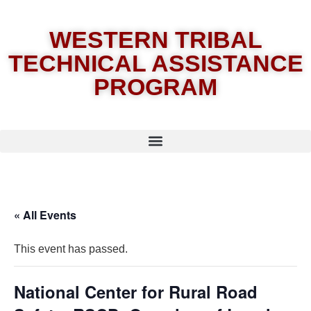
WESTERN TRIBAL
TECHNICAL ASSISTANCE
PROGRAM
« All Events
This event has passed.
National Center for Rural Road