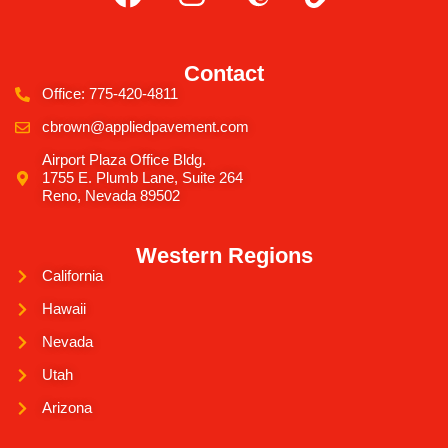
Contact
Office: 775-420-4811
cbrown@appliedpavement.com
Airport Plaza Office Bldg.
1755 E. Plumb Lane, Suite 264
Reno, Nevada 89502
Western Regions
California
Hawaii
Nevada
Utah
Arizona