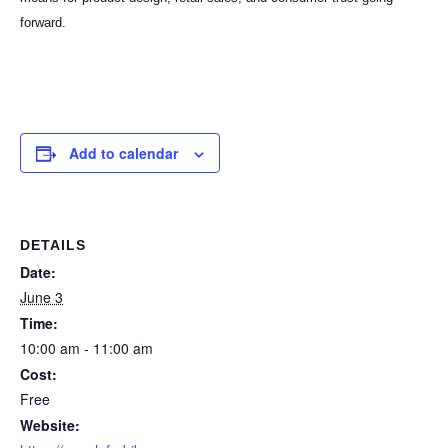
forward.
Add to calendar
DETAILS
Date:
June 3
Time:
10:00 am - 11:00 am
Cost:
Free
Website: