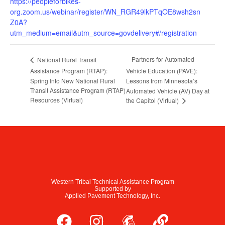
https://peopleforbikes-
org.zoom.us/webinar/register/WN_RGR49lkPTqOE8wsh2sn
Z0A?
utm_medium=email&utm_source=govdelivery#/registration
Partners for Automated
National Rural Transit
Assistance Program (RTAP):
Vehicle Education (PAVE):
Spring Into New National Rural
Lessons from Minnesota’s
Transit Assistance Program (RTAP)
Automated Vehicle (AV) Day at
Resources (Virtual)
the Capitol (Virtual)
Western Tribal Technical Assistance Program
Supported by
Applied Pavement Technology, Inc.