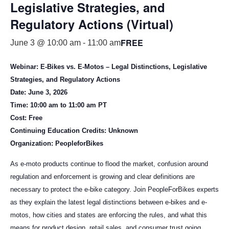
Legislative Strategies, and
Regulatory Actions (Virtual)
FREE
June 3 @ 10:00 am
-
11:00 am
Webinar: E-Bikes vs. E-Motos – Legal Distinctions, Legislative
Strategies, and Regulatory Actions
Date: June 3, 2026
Time: 10:00 am to 11:00 am PT
Cost: Free
Continuing Education Credits: Unknown
Organization: PeopleforBikes
As e-moto products continue to flood the market, confusion around
regulation and enforcement is growing and clear definitions are
necessary to protect the e-bike category. Join PeopleForBikes experts
as they explain the latest legal distinctions between e-bikes and e-
motos, how cities and states are enforcing the rules, and what this
means for product design, retail sales, and consumer trust going