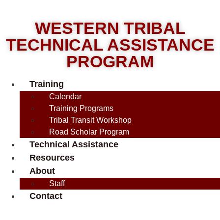
WESTERN TRIBAL
TECHNICAL ASSISTANCE
PROGRAM
Training
Calendar
Training Programs
Tribal Transit Workshop
Road Scholar Program
Technical Assistance
Resources
About
Staff
Contact