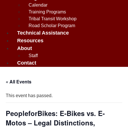
Calendar
Training Programs
Tribal Transit Workshop
Road Scholar Program
Technical Assistance
Resources
About
Staff
Contact
« All Events
This event has passed.
PeopleforBikes: E-Bikes vs. E-
Motos – Legal Distinctions,