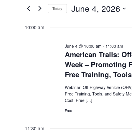
by
June 4, 2026
and
Today
Keyword.
Select
Views
date.
10:00 am
Navigation
June 4 @ 10:00 am
-
11:00 am
American Trails: Of
Week – Promoting R
Free Training, Tools
Webinar: Off-Highway Vehicle (OHV
Free Training, Tools, and Safety M
Cost: Free […]
Free
11:30 am