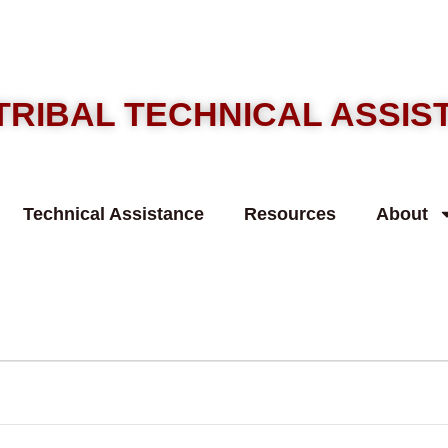
TRIBAL TECHNICAL ASSI
Technical Assistance
Resources
About