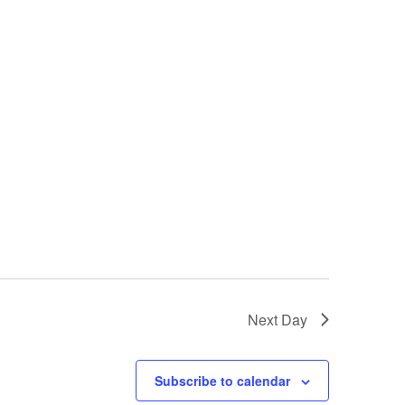
Next Day
Subscribe to calendar