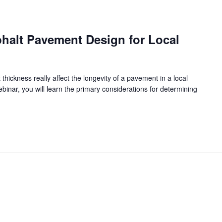
halt Pavement Design for Local
ickness really affect the longevity of a pavement in a local
ebinar, you will learn the primary considerations for determining