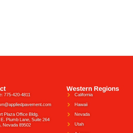
ct
Western Regions
e: 775-420-4811
California
wn@appliedpavement.com
Hawaii
rt Plaza Office Bldg.
Nevada
 E. Plumb Lane, Suite 264
Utah
, Nevada 89502