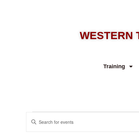
WESTERN 
Training
Events
Enter
Keyword.
Search
Search
for
Events