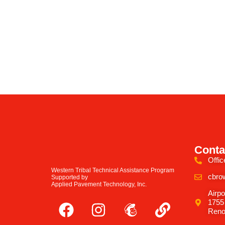
Conta
Offic
Western Tribal Technical Assistance Program
cbro
Supported by
Applied Pavement Technology, Inc.
Airpo
1755
Reno