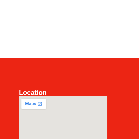
Location