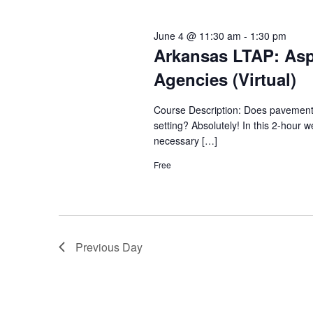
June 4 @ 11:30 am
-
1:30 pm
Arkansas LTAP: Asp
Agencies (Virtual)
Course Description: Does pavement th
setting? Absolutely! In this 2-hour w
necessary […]
Free
Previous Day