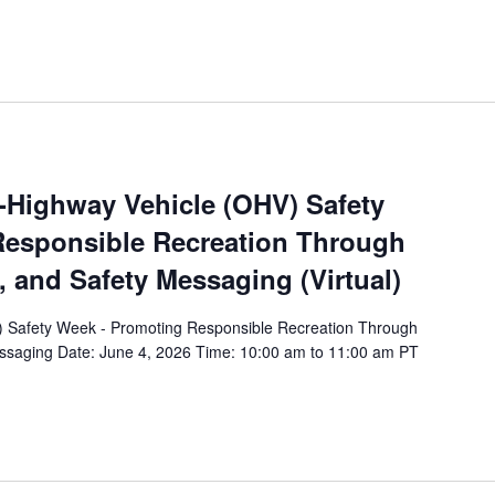
f-Highway Vehicle (OHV) Safety
esponsible Recreation Through
, and Safety Messaging (Virtual)
) Safety Week - Promoting Responsible Recreation Through
essaging Date: June 4, 2026 Time: 10:00 am to 11:00 am PT