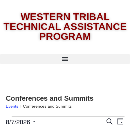
WESTERN TRIBAL
TECHNICAL ASSISTANCE
PROGRAM
Conferences and Summits
Events
Conferences and Summits
8/7/2026
E
Eve
Search
Day
Select