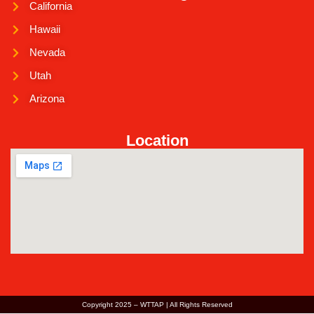
California
Hawaii
Nevada
Utah
Arizona
Location
Copyright 2025 – WTTAP | All Rights Reserved