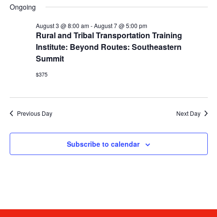
date.
V
Ongoing
Sea
August 3 @ 8:00 am
-
August 7 @ 5:00 pm
N
and
Rural and Tribal Transportation Training
Institute: Beyond Routes: Southeastern
Vie
Summit
$375
Navi
Previous Day
Next Day
Subscribe to calendar