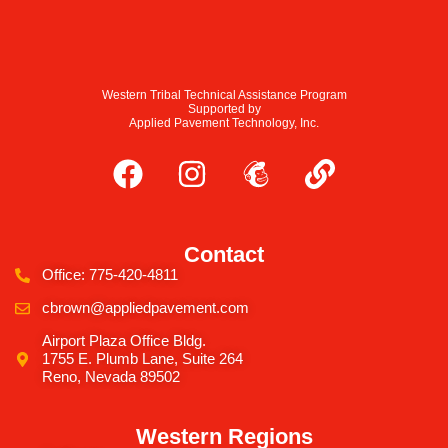
Western Tribal Technical Assistance Program
Supported by
Applied Pavement Technology, Inc.
Contact
Office: 775-420-4811
cbrown@appliedpavement.com
Airport Plaza Office Bldg.
1755 E. Plumb Lane, Suite 264
Reno, Nevada 89502
Western Regions