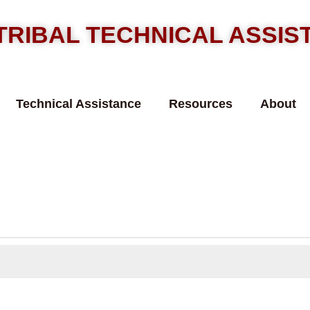
TRIBAL TECHNICAL ASSI
Technical Assistance
Resources
About