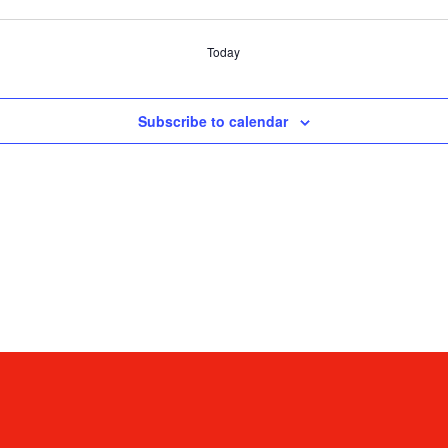
Today
Subscribe to calendar