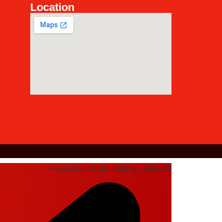
Location
Help us build our training calendar!