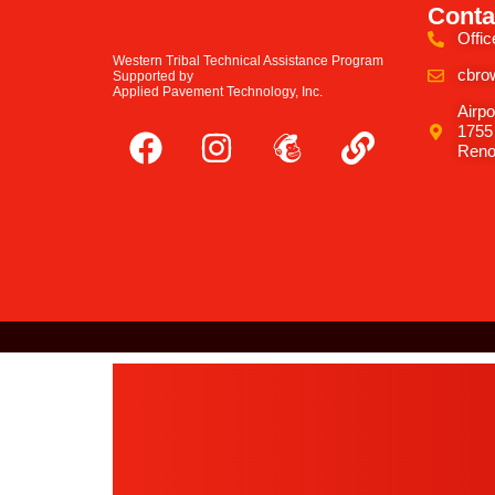
Conta
Offic
Western Tribal Technical Assistance Program
cbro
Supported by
Applied Pavement Technology, Inc.
Airpo
1755
Reno