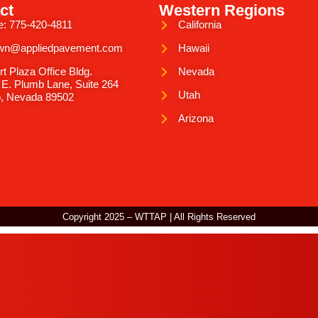
ct
Western Regions
e: 775-420-4811
California
wn@appliedpavement.com
Hawaii
rt Plaza Office Bldg.
Nevada
 E. Plumb Lane, Suite 264
Utah
, Nevada 89502
Arizona
Copyright 2025 – WTTAP | All Rights Reserved