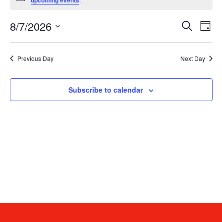
upcoming events
8/7/2026
E
Eve
Search
Day
Select
date.
V
Sea
Previous Day
Next Day
N
and
Subscribe to calendar
Vie
Navi