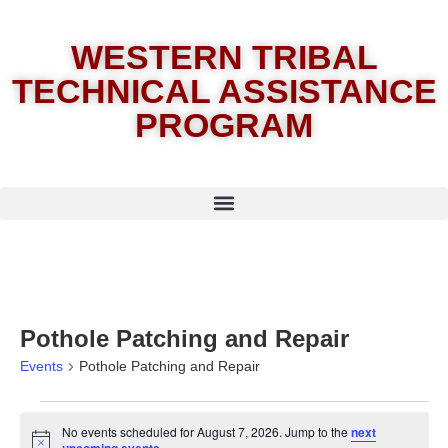
WESTERN TRIBAL
TECHNICAL ASSISTANCE
PROGRAM
Pothole Patching and Repair
Events
Pothole Patching and Repair
No events scheduled for August 7, 2026. Jump to the
next
Notice
.