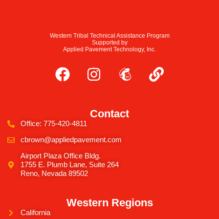
Western Tribal Technical Assistance Program
Supported by
Applied Pavement Technology, Inc.
Contact
Office: 775-420-4811
cbrown@appliedpavement.com
Airport Plaza Office Bldg.
1755 E. Plumb Lane, Suite 264
Reno, Nevada 89502
Western Regions
California