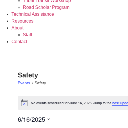
Tribal Transit Workshop
Road Scholar Program
Technical Assistance
Resources
About
Staff
Contact
Safety
Events
Safety
No events scheduled for June 16, 2025. Jump to the
next upc
Notice
6/16/2025
Select