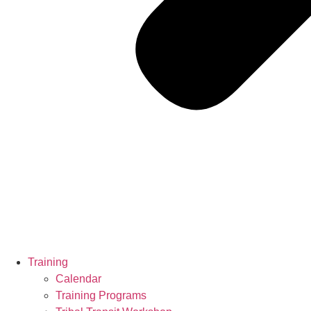
Training
Calendar
Training Programs