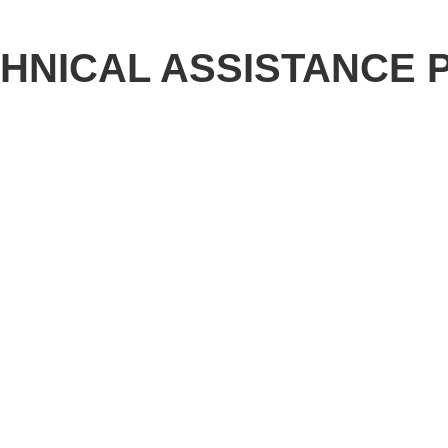
CHNICAL ASSISTANCE