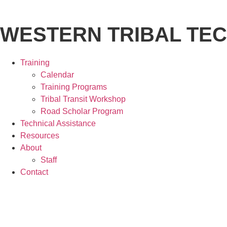
WESTERN TRIBAL TE
Training
Calendar
Training Programs
Tribal Transit Workshop
Road Scholar Program
Technical Assistance
Resources
About
Staff
Contact