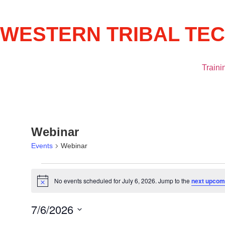
WESTERN TRIBAL TE
Traini
Webinar
Events
Webinar
No events scheduled for July 6, 2026. Jump to the
next upcom
Notice
7/6/2026
Select