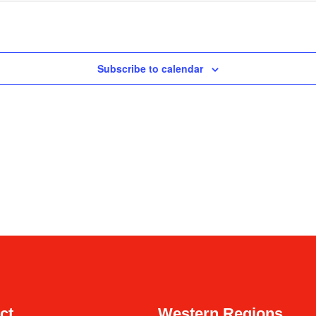
Subscribe to calendar
ct
Western Regions