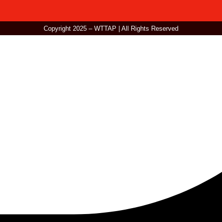
Copyright 2025 – WTTAP | All Rights Reserved