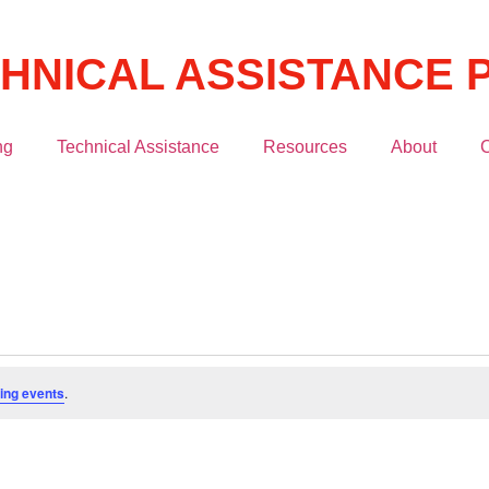
CHNICAL ASSISTANCE
ng
Technical Assistance
Resources
About
C
ing events
.