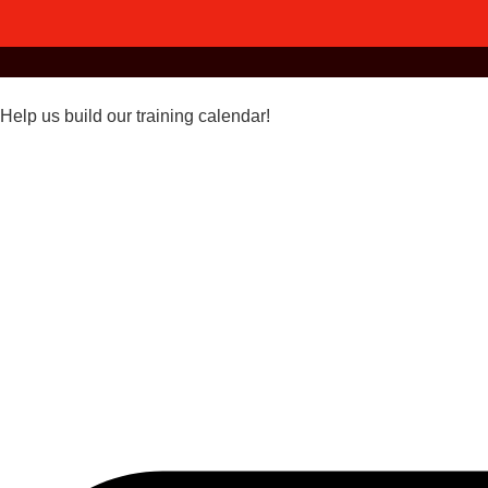
Help us build our training calendar!