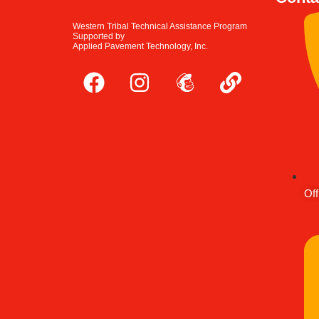
Western Tribal Technical Assistance Program
Supported by
Applied Pavement Technology, Inc.
Off