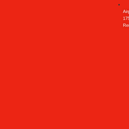
Air
175
Re