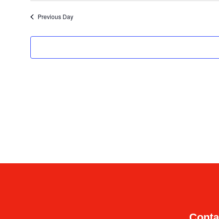
date.
Previous Day
Conta