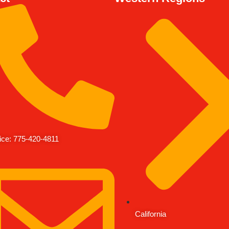
ice: 775-420-4811
California