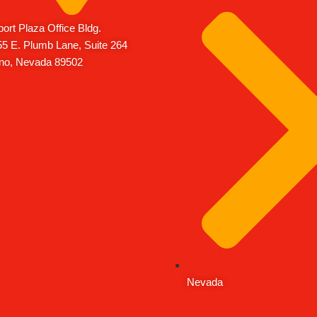
port Plaza Office Bldg.
5 E. Plumb Lane, Suite 264
no, Nevada 89502
Nevada