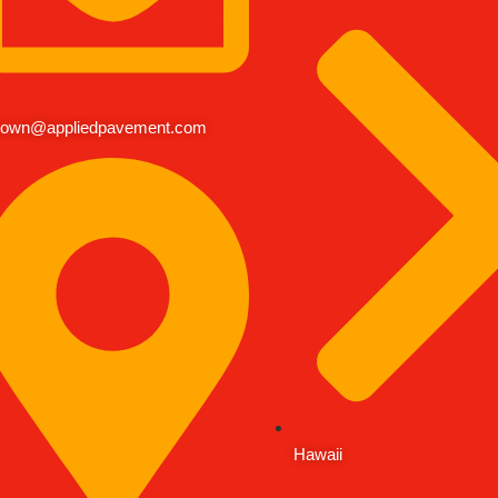
rown@appliedpavement.com
Hawaii