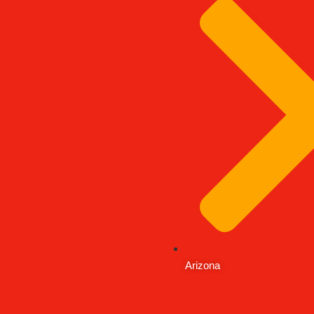
Arizona