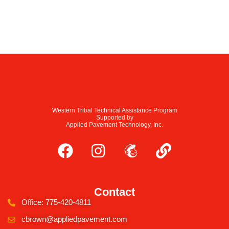
Western Tribal Technical Assistance Program
Supported by
Applied Pavement Technology, Inc.
Contact
Office: 775-420-4811
cbrown@appliedpavement.com