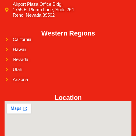
Airport Plaza Office Bldg.
1755 E. Plumb Lane, Suite 264
Reno, Nevada 89502
Western Regions
California
Hawaii
Nevada
Utah
Arizona
Location