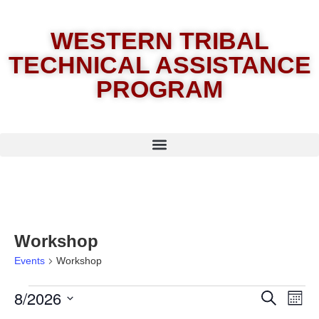
WESTERN TRIBAL
TECHNICAL ASSISTANCE
PROGRAM
Workshop
Events
Workshop
8/2026
E
Eve
Search
Month
Select