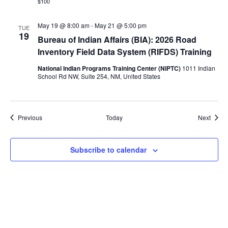
$100
May 19 @ 8:00 am
-
May 21 @ 5:00 pm
TUE
19
Bureau of Indian Affairs (BIA): 2026 Road
Inventory Field Data System (RIFDS) Training
National Indian Programs Training Center (NIPTC)
1011 Indian
School Rd NW, Suite 254, NM, United States
Events
Event
Previous
Today
Next
Subscribe to calendar