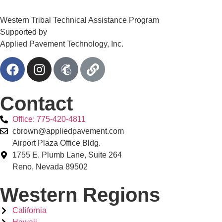
Western Tribal Technical Assistance Program
Supported by
Applied Pavement Technology, Inc.
Contact
Office: 775-420-4811
cbrown@appliedpavement.com
Airport Plaza Office Bldg.
1755 E. Plumb Lane, Suite 264
Reno, Nevada 89502
Western Regions
California