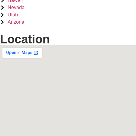
Hawaii
Nevada
Utah
Arizona
Location