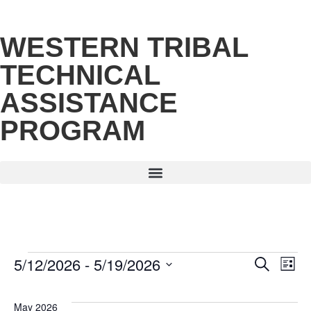
WESTERN TRIBAL
TECHNICAL
ASSISTANCE
PROGRAM
5/12/2026
 - 
5/19/2026
E
Eve
Search
List
Select
date.
V
Sea
May 2026