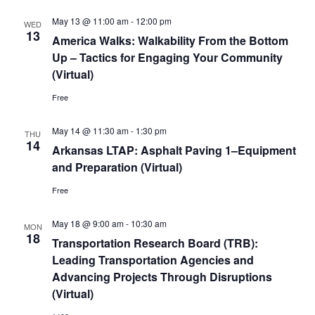
May 13 @ 11:00 am
-
12:00 pm
WED
13
America Walks: Walkability From the Bottom
Up – Tactics for Engaging Your Community
(Virtual)
Free
May 14 @ 11:30 am
-
1:30 pm
THU
14
Arkansas LTAP: Asphalt Paving 1–Equipment
and Preparation (Virtual)
Free
May 18 @ 9:00 am
-
10:30 am
MON
18
Transportation Research Board (TRB):
Leading Transportation Agencies and
Advancing Projects Through Disruptions
(Virtual)