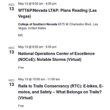
May 13 @ 8:00 am
-
4:00 pm
WED
13
WTTAP/Nevada LTAP: Plans Reading (Las
Vegas)
College of Southern Nevada
6375 W. Charleston Blvd., Las
Vegas, United States
$20
May 13 @ 8:00 am
-
5:00 pm
WED
13
National Operations Center of Excellence
(NOCoE): Notable Storms (Virtual)
Free
May 13 @ 10:00 am
-
11:00 am
WED
13
Rails to Trails Conservancy (RTC): E-bikes, E-
motos, and Safety – What Belongs on Trails?
(Virtual)
Free