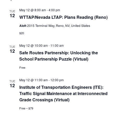
N
and
May 12 @ 8:00 am
-
4:00 pm
TUE
12
WTTAP/Nevada LTAP: Plans Reading (Reno)
Vie
Aloft
2015 Terminal Way, Reno, NV, United States
Navi
$20
May 12 @ 10:00 am
-
11:00 am
TUE
12
Safe Routes Partnership: Unlocking the
School Partnership Puzzle (Virtual)
Free
May 12 @ 11:00 am
-
12:00 pm
TUE
12
Institute of Transportation Engineers (ITE):
Traffic Signal Maintenance at Interconnected
Grade Crossings (Virtual)
Free – $79