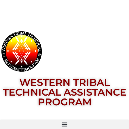
WESTERN TRIBAL
TECHNICAL ASSISTANCE
PROGRAM