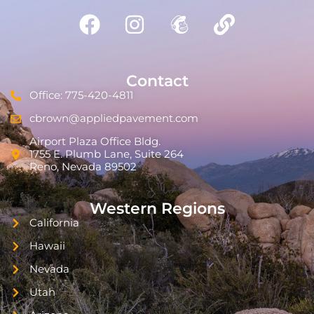
Contact
Office: 775-420-4811
cbrown@appliedpavement.com
Airport Plaza Office Bldg.
1755 E. Plumb Lane, Suite 264
Reno, Nevada 89502
Western Regions
California
Hawaii
Nevada
Utah