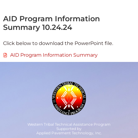
AID Program Information
Summary 10.24.24
Click below to download the PowerPoint file.
AID Program Information Summary
Western Tribal Technical Assistance Program
Supported by
Applied Pavement Technology, Inc.