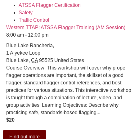
ATSSA Flagger Certification
Safety
Traffic Control
Western TTAP: ATSSA Flagger Training (AM Session)
8:00 am - 12:00 pm
Blue Lake Rancheria,
1 Aiyekee Loop
Blue Lake
,
CA
95525
United States
Course Overview: This workshop will cover why proper
flagger operations are important, the skillset of a good
flagger, standard flagger control references, and best
practices for various situations. This interactive workshop
is taught through a combination of lecture, video, and
group activities. Learning Objectives: Describe why
practicing safe, standards-based flagging...
$20
Find out more