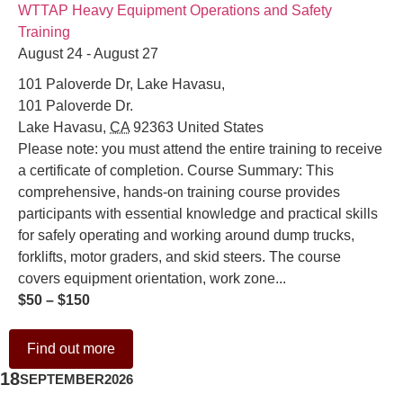
WTTAP Heavy Equipment Operations and Safety
Training
August 24 - August 27
101 Paloverde Dr, Lake Havasu,
101 Paloverde Dr.
Lake Havasu
,
CA
92363
United States
Please note: you must attend the entire training to receive
a certificate of completion. Course Summary: This
comprehensive, hands-on training course provides
participants with essential knowledge and practical skills
for safely operating and working around dump trucks,
forklifts, motor graders, and skid steers. The course
covers equipment orientation, work zone...
$50 – $150
Find out more
18
SEPTEMBER
2026