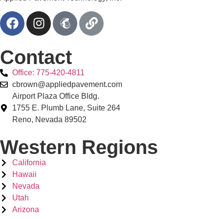
Contact
Office: 775-420-4811
cbrown@appliedpavement.com
Airport Plaza Office Bldg.
1755 E. Plumb Lane, Suite 264
Reno, Nevada 89502
Western Regions
California
Hawaii
Nevada
Utah
Arizona