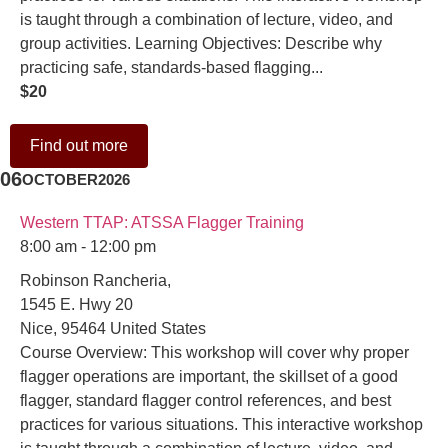
is taught through a combination of lecture, video, and
group activities. Learning Objectives: Describe why
practicing safe, standards-based flagging...
$20
Find out more
06
OCTOBER
2026
Western TTAP: ATSSA Flagger Training
8:00 am - 12:00 pm
Robinson Rancheria,
1545 E. Hwy 20
Nice
,
95464
United States
Course Overview: This workshop will cover why proper
flagger operations are important, the skillset of a good
flagger, standard flagger control references, and best
practices for various situations. This interactive workshop