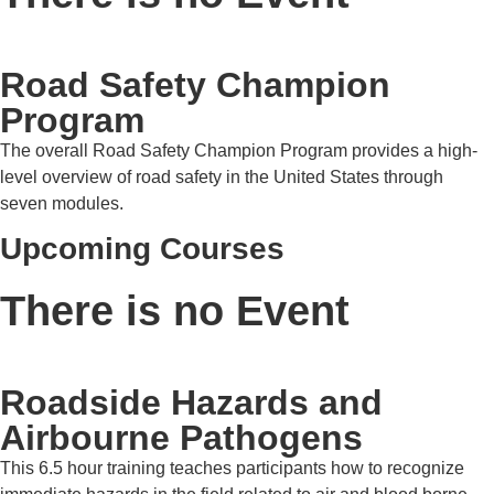
Road Safety Champion
Program
The overall Road Safety Champion Program provides a high-
level overview of road safety in the United States through
seven modules.
Upcoming Courses
There is no Event
Roadside Hazards and
Airbourne Pathogens
This 6.5 hour training teaches participants how to recognize