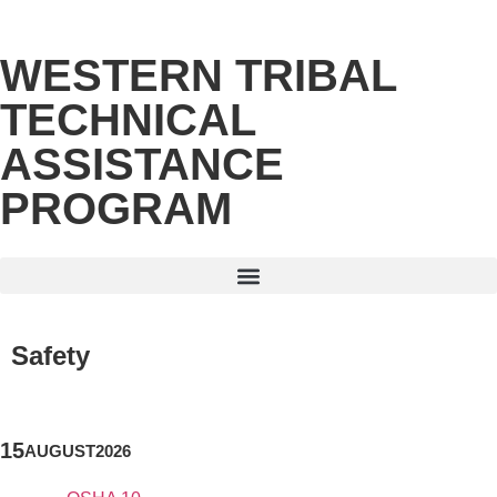
WESTERN TRIBAL
TECHNICAL
ASSISTANCE
PROGRAM
Safety
15
AUGUST
2026