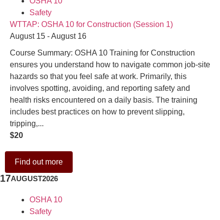
OSHA 10
Safety
WTTAP: OSHA 10 for Construction (Session 1)
August 15 - August 16
Course Summary: OSHA 10 Training for Construction
ensures you understand how to navigate common job-site
hazards so that you feel safe at work. Primarily, this
involves spotting, avoiding, and reporting safety and
health risks encountered on a daily basis. The training
includes best practices on how to prevent slipping,
tripping,...
$20
Find out more
17
AUGUST
2026
OSHA 10
Safety