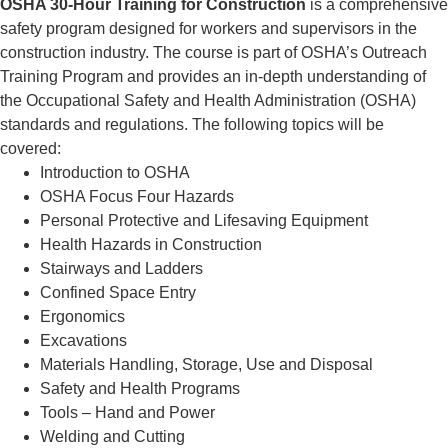
OSHA 30-Hour Training for Construction
is a comprehensive
safety program designed for workers and supervisors in the
construction industry. The course is part of OSHA’s Outreach
Training Program and provides an in-depth understanding of
the Occupational Safety and Health Administration (OSHA)
standards and regulations. The following topics will be
covered:
Introduction to OSHA
OSHA Focus Four Hazards
Personal Protective and Lifesaving Equipment
Health Hazards in Construction
Stairways and Ladders
Confined Space Entry
Ergonomics
Excavations
Materials Handling, Storage, Use and Disposal
Safety and Health Programs
Tools – Hand and Power
Welding and Cutting