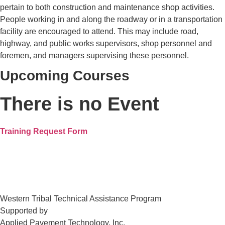
pertain to both construction and maintenance shop activities.
People working in and along the roadway or in a transportation
facility are encouraged to attend. This may include road,
highway, and public works supervisors, shop personnel and
foremen, and managers supervising these personnel.
Upcoming Courses
There is no Event
Training Request Form
Western Tribal Technical Assistance Program
Supported by
Applied Pavement Technology, Inc.