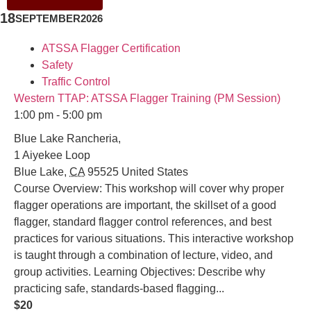
18
SEPTEMBER
2026
ATSSA Flagger Certification
Safety
Traffic Control
Western TTAP: ATSSA Flagger Training (PM Session)
1:00 pm - 5:00 pm
Blue Lake Rancheria,
1 Aiyekee Loop
Blue Lake
,
CA
95525
United States
Course Overview: This workshop will cover why proper
flagger operations are important, the skillset of a good
flagger, standard flagger control references, and best
practices for various situations. This interactive workshop
is taught through a combination of lecture, video, and
group activities. Learning Objectives: Describe why
practicing safe, standards-based flagging...
$20