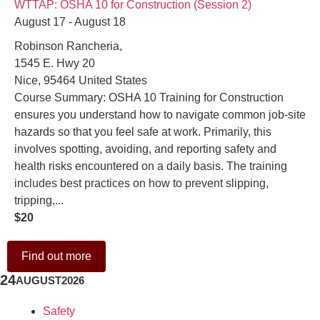
WTTAP: OSHA 10 for Construction (Session 2)
August 17 - August 18
Robinson Rancheria,
1545 E. Hwy 20
Nice
,
95464
United States
Course Summary: OSHA 10 Training for Construction
ensures you understand how to navigate common job-site
hazards so that you feel safe at work. Primarily, this
involves spotting, avoiding, and reporting safety and
health risks encountered on a daily basis. The training
includes best practices on how to prevent slipping,
tripping,...
$20
Find out more
24
AUGUST
2026
Safety