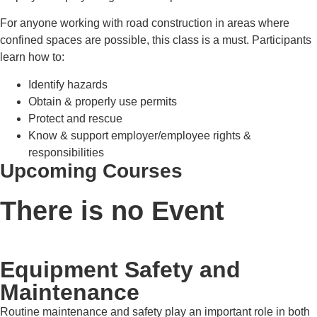
For anyone working with road construction in areas where
confined spaces are possible, this class is a must. Participants
learn how to:
Identify hazards
Obtain & properly use permits
Protect and rescue
Know & support employer/employee rights &
responsibilities
Upcoming Courses
There is no Event
Equipment Safety and
Maintenance
Routine maintenance and safety play an important role in both