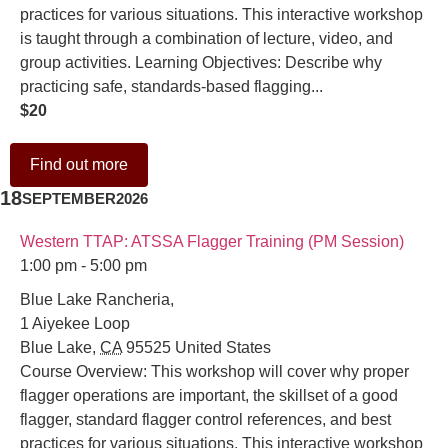
practices for various situations. This interactive workshop
is taught through a combination of lecture, video, and
group activities. Learning Objectives: Describe why
practicing safe, standards-based flagging...
$20
Find out more
18
SEPTEMBER
2026
Western TTAP: ATSSA Flagger Training (PM Session)
1:00 pm - 5:00 pm
Blue Lake Rancheria,
1 Aiyekee Loop
Blue Lake
,
CA
95525
United States
Course Overview: This workshop will cover why proper
flagger operations are important, the skillset of a good
flagger, standard flagger control references, and best
practices for various situations. This interactive workshop