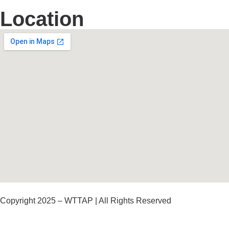
Location
Copyright 2025 – WTTAP | All Rights Reserved