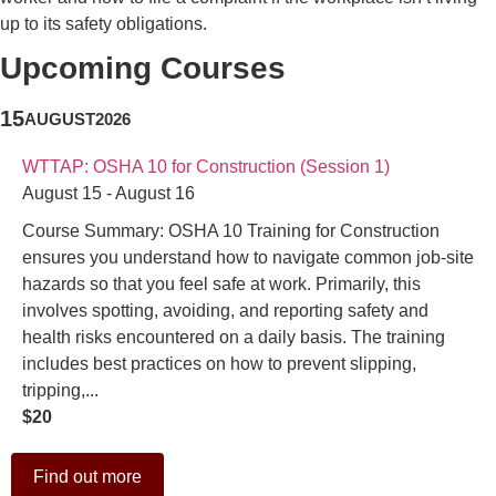
up to its safety obligations.
Upcoming Courses
15
AUGUST
2026
WTTAP: OSHA 10 for Construction (Session 1)
August 15 - August 16
Course Summary: OSHA 10 Training for Construction
ensures you understand how to navigate common job-site
hazards so that you feel safe at work. Primarily, this
involves spotting, avoiding, and reporting safety and
health risks encountered on a daily basis. The training
includes best practices on how to prevent slipping,
tripping,...
$20
Find out more