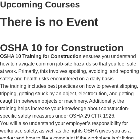
Upcoming Courses
There is no Event
OSHA 10 for Construction
OSHA 10 Training for Construction
ensures you understand
how to navigate common job-site hazards so that you feel safe
at work. Primarily, this involves spotting, avoiding, and reporting
safety and health risks encountered on a daily basis.
The training includes best practices on how to prevent slipping,
tripping, getting struck by an object, electrocution, and getting
caught in between objects or machinery. Additionally, the
training helps increase your knowledge about construction-
specific safety measures under OSHA 29 CFR 1926.
You will also understand your employer’s responsibility for
workplace safety, as well as the rights OSHA gives you as a
worker and how to file a complaint if the workplace isn’t living