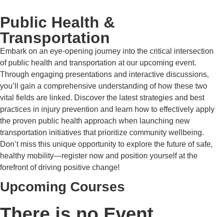
Public Health &
Transportation
Embark on an eye-opening journey into the critical intersection
of public health and transportation at our upcoming event.
Through engaging presentations and interactive discussions,
you’ll gain a comprehensive understanding of how these two
vital fields are linked. Discover the latest strategies and best
practices in injury prevention and learn how to effectively apply
the proven public health approach when launching new
transportation initiatives that prioritize community wellbeing.
Don’t miss this unique opportunity to explore the future of safe,
healthy mobility—register now and position yourself at the
forefront of driving positive change!
Upcoming Courses
There is no Event