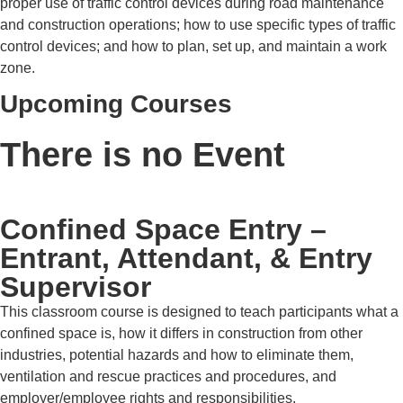
proper use of traffic control devices during road maintenance
and construction operations; how to use specific types of traffic
control devices; and how to plan, set up, and maintain a work
zone.
Upcoming Courses
There is no Event
Confined Space Entry –
Entrant, Attendant, & Entry
Supervisor
This classroom course is designed to teach participants what a
confined space is, how it differs in construction from other
industries, potential hazards and how to eliminate them,
ventilation and rescue practices and procedures, and
employer/employee rights and responsibilities.