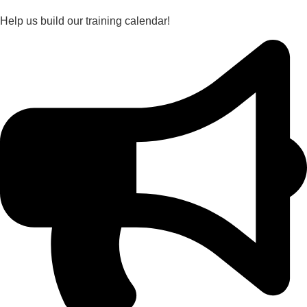
Help us build our training calendar!