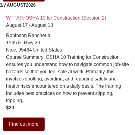
17
AUGUST
2026
WTTAP: OSHA 10 for Construction (Session 2)
August 17 - August 18
Robinson Rancheria,
1545 E. Hwy 20
Nice
,
95464
United States
Course Summary: OSHA 10 Training for Construction
ensures you understand how to navigate common job-site
hazards so that you feel safe at work. Primarily, this
involves spotting, avoiding, and reporting safety and
health risks encountered on a daily basis. The training
includes best practices on how to prevent slipping,
tripping,...
$20
Find out more