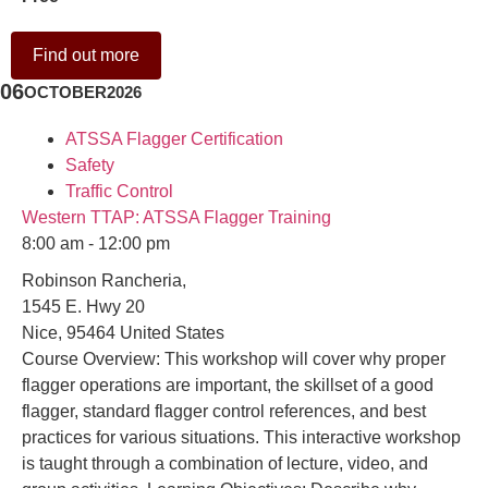
Find out more
06
OCTOBER
2026
ATSSA Flagger Certification
Safety
Traffic Control
Western TTAP: ATSSA Flagger Training
8:00 am - 12:00 pm
Robinson Rancheria,
1545 E. Hwy 20
Nice
,
95464
United States
Course Overview: This workshop will cover why proper
flagger operations are important, the skillset of a good
flagger, standard flagger control references, and best
practices for various situations. This interactive workshop
is taught through a combination of lecture, video, and