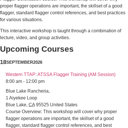
proper flagger operations are important, the skillset of a good
flagger, standard flagger control references, and best practices
for various situations.
This interactive workshop is taught through a combination of
lecture, video, and group activities.
Upcoming Courses
18
SEPTEMBER
2026
Western TTAP: ATSSA Flagger Training (AM Session)
8:00 am - 12:00 pm
Blue Lake Rancheria,
1 Aiyekee Loop
Blue Lake
,
CA
95525
United States
Course Overview: This workshop will cover why proper
flagger operations are important, the skillset of a good
flagger, standard flagger control references, and best