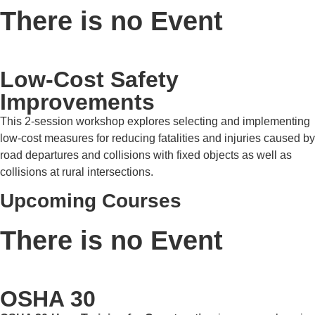
There is no Event
Low-Cost Safety
Improvements
This 2-session workshop explores selecting and implementing
low-cost measures for reducing fatalities and injuries caused by
road departures and collisions with fixed objects as well as
collisions at rural intersections.
Upcoming Courses
There is no Event
OSHA 30