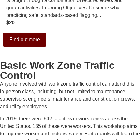
is taught through a combination of lecture, video, and
group activities. Learning Objectives: Describe why
practicing safe, standards-based flagging...
$20
Find out more
Basic Work Zone Traffic
Control
Anyone involved with work zone traffic control can attend this
in-person class, including, but not limited to maintenance
supervisors, engineers, maintenance and construction crews,
and utility employees.
In 2019, there were 842 fatalities in work zones across the
United States. 135 of these were workers. This workshop aims
to improve worker and motorist safety. Participants will learn the