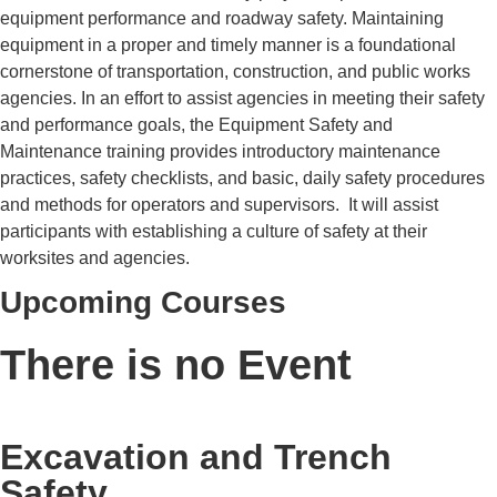
equipment performance and roadway safety. Maintaining
equipment in a proper and timely manner is a foundational
cornerstone of transportation, construction, and public works
agencies. In an effort to assist agencies in meeting their safety
and performance goals, the Equipment Safety and
Maintenance training provides introductory maintenance
practices, safety checklists, and basic, daily safety procedures
and methods for operators and supervisors. It will assist
participants with establishing a culture of safety at their
worksites and agencies.
Upcoming Courses
There is no Event
Excavation and Trench
Safety