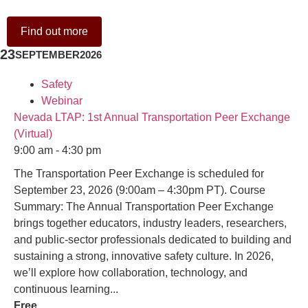
Find out more
23
SEPTEMBER
2026
Safety
Webinar
Nevada LTAP: 1st Annual Transportation Peer Exchange
(Virtual)
9:00 am - 4:30 pm
The Transportation Peer Exchange is scheduled for
September 23, 2026 (9:00am – 4:30pm PT). Course
Summary: The Annual Transportation Peer Exchange
brings together educators, industry leaders, researchers,
and public-sector professionals dedicated to building and
sustaining a strong, innovative safety culture. In 2026,
we’ll explore how collaboration, technology, and
continuous learning...
Free