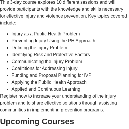
This 3-day course explores 10 different sessions and will
provide participants with the knowledge and skills necessary
for effective injury and violence prevention.
Key topics covered
include:
Injury as a Public Health Problem
Preventing Injury Using the PH Approach
Defining the Injury Problem
Identifying Risk and Protective Factors
Communicating the Injury Problem
Coalititions for Addressing Injury
Funding and Proposal Planning for IVP
Applying the Public Health Approach
Applied and Continuous Learning
Register now to increase your understanding of the injury
problem and to share effective solutions through assisting
communities in implementing prevention programs.
Upcoming Courses