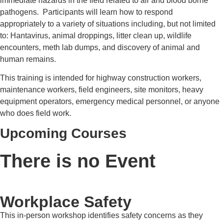
immediate hazards in the field related to air and blood borne
pathogens. Participants will learn how to respond
appropriately to a variety of situations including, but not limited
to: Hantavirus, animal droppings, litter clean up, wildlife
encounters, meth lab dumps, and discovery of animal and
human remains.
This training is intended for highway construction workers,
maintenance workers, field engineers, site monitors, heavy
equipment operators, emergency medical personnel, or anyone
who does field work.
Upcoming Courses
There is no Event
Workplace Safety
This in-person workshop identifies safety concerns as they