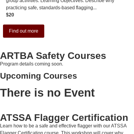
group activities. Learning Objectives: Describe why
practicing safe, standards-based flagging...
$20
Find out more
ARTBA Safety Courses
Program details coming soon.
Upcoming Courses
There is no Event
ATSSA Flagger Certification
Learn how to be a safe and effective flagger with our ATSSA
Flagger Certification course. This workshop will cover why