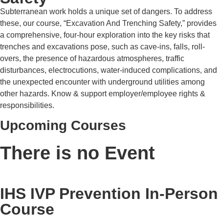
Subterranean work holds a unique set of dangers. To address
these, our course, “Excavation And Trenching Safety,” provides
a comprehensive, four-hour exploration into the key risks that
trenches and excavations pose, such as cave-ins, falls, roll-
overs, the presence of hazardous atmospheres, traffic
disturbances, electrocutions, water-induced complications, and
the unexpected encounter with underground utilities among
other hazards. Know & support employer/employee rights &
responsibilities.
Upcoming Courses
There is no Event
IHS IVP Prevention In-Person
Course