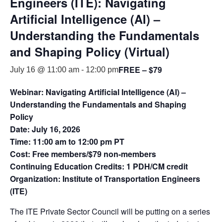
Engineers (ITE): Navigating
Artificial Intelligence (AI) –
Understanding the Fundamentals
and Shaping Policy (Virtual)
FREE – $79
July 16 @ 11:00 am
-
12:00 pm
Webinar: Navigating Artificial Intelligence (AI) –
Understanding the Fundamentals and Shaping
Policy
Date: July 16, 2026
Time: 11:00 am to 12:00 pm PT
Cost: Free members/$79 non-members
Continuing Education Credits: 1 PDH/CM credit
Organization: Institute of Transportation Engineers
(ITE)
The ITE Private Sector Council will be putting on a series