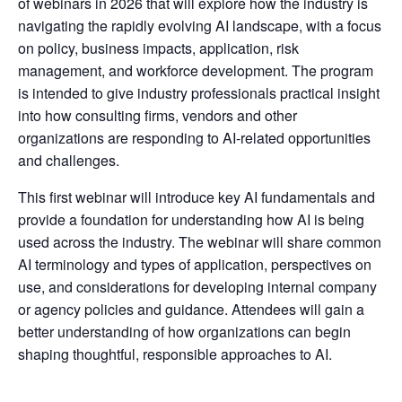
of webinars in 2026 that will explore how the industry is
navigating the rapidly evolving AI landscape, with a focus
on policy, business impacts, application, risk
management, and workforce development. The program
is intended to give industry professionals practical insight
into how consulting firms, vendors and other
organizations are responding to AI-related opportunities
and challenges.
This first webinar will introduce key AI fundamentals and
provide a foundation for understanding how AI is being
used across the industry. The webinar will share common
AI terminology and types of application, perspectives on
use, and considerations for developing internal company
or agency policies and guidance. Attendees will gain a
better understanding of how organizations can begin
shaping thoughtful, responsible approaches to AI.