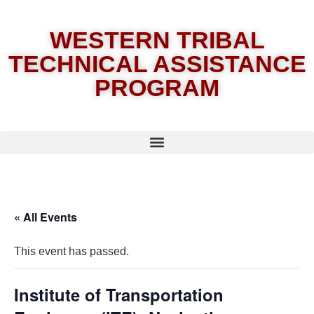
WESTERN TRIBAL
TECHNICAL ASSISTANCE
PROGRAM
« All Events
This event has passed.
Institute of Transportation