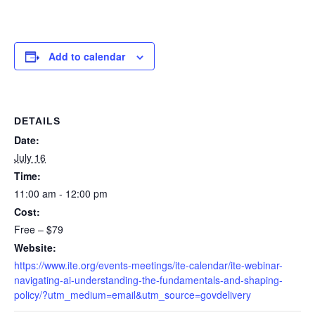
Add to calendar
DETAILS
Date:
July 16
Time:
11:00 am - 12:00 pm
Cost:
Free – $79
Website:
https://www.ite.org/events-meetings/ite-calendar/ite-webinar-
navigating-ai-understanding-the-fundamentals-and-shaping-
policy/?utm_medium=email&utm_source=govdelivery