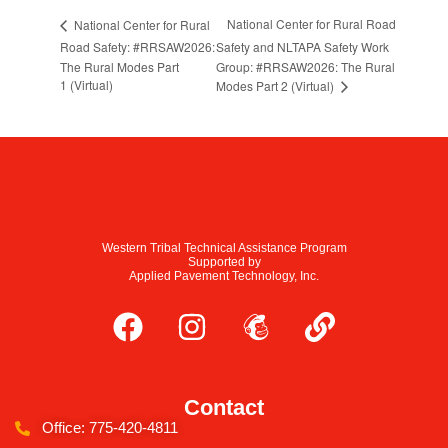
National Center for Rural Road
National Center for Rural
Road Safety: #RRSAW2026:
Safety and NLTAPA Safety Work
The Rural Modes Part
Group: #RRSAW2026: The Rural
1 (Virtual)
Modes Part 2 (Virtual)
Western Tribal Technical Assistance Program
Supported by
Applied Pavement Technology, Inc.
Contact
Office: 775-420-4811