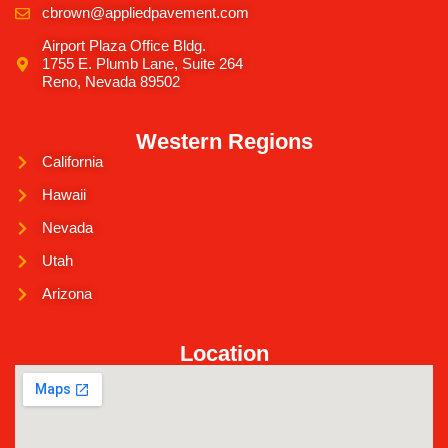
cbrown@appliedpavement.com
Airport Plaza Office Bldg.
1755 E. Plumb Lane, Suite 264
Reno, Nevada 89502
Western Regions
California
Hawaii
Nevada
Utah
Arizona
Location