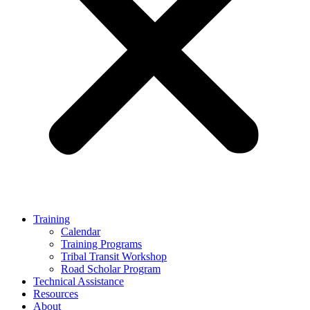
Training
Calendar
Training Programs
Tribal Transit Workshop
Road Scholar Program
Technical Assistance
Resources
About