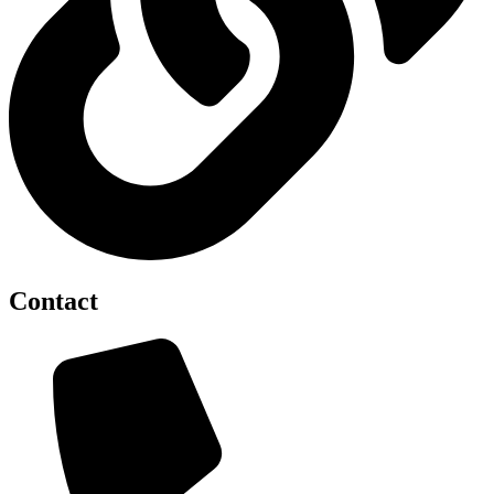
Contact