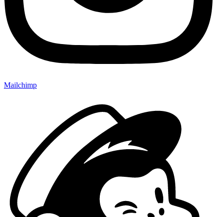
Mailchimp