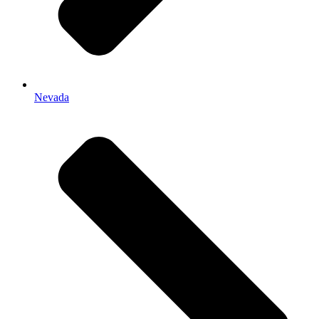
Nevada