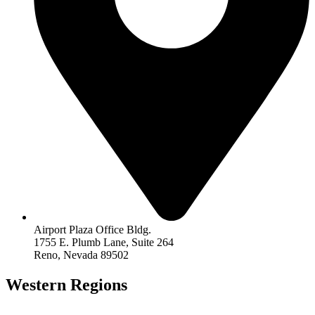
Airport Plaza Office Bldg.
1755 E. Plumb Lane, Suite 264
Reno, Nevada 89502
Western Regions