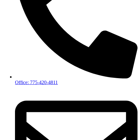
Office: 775-420-4811