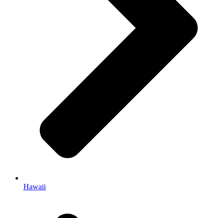
Hawaii