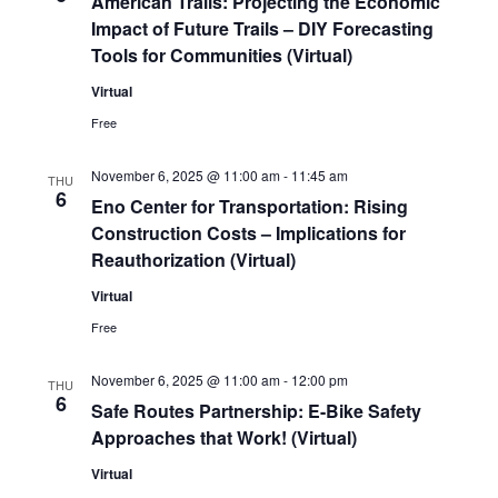
American Trails: Projecting the Economic
Impact of Future Trails – DIY Forecasting
Tools for Communities (Virtual)
Virtual
Free
November 6, 2025 @ 11:00 am
-
11:45 am
THU
6
Eno Center for Transportation: Rising
Construction Costs – Implications for
Reauthorization (Virtual)
Virtual
Free
November 6, 2025 @ 11:00 am
-
12:00 pm
THU
6
Safe Routes Partnership: E-Bike Safety
Approaches that Work! (Virtual)
Virtual