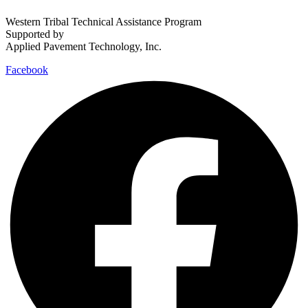
Western Tribal Technical Assistance Program
Supported by
Applied Pavement Technology, Inc.
Facebook