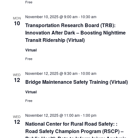
Free
November 10, 2025 @ 9:00 am
-
10:30 am
MON
10
Transportation Research Board (TRB):
Innovation After Dark – Boosting Nighttime
Transit Ridership (Virtual)
Virtual
Free
November 12, 2025 @ 9:30 am
-
10:00 am
WED
12
Bridge Maintenance Safety Training (Virtual)
Virtual
Free
November 12, 2025 @ 11:00 am
-
1:00 pm
WED
12
National Center for Rural Road Safety: :
Road Safety Champion Program (RSCP) –