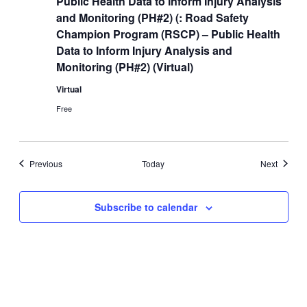
Public Health Data to Inform Injury Analysis
and Monitoring (PH#2) (: Road Safety
Champion Program (RSCP) – Public Health
Data to Inform Injury Analysis and
Monitoring (PH#2) (Virtual)
Virtual
Free
Events
Events
Previous
Today
Next
Subscribe to calendar