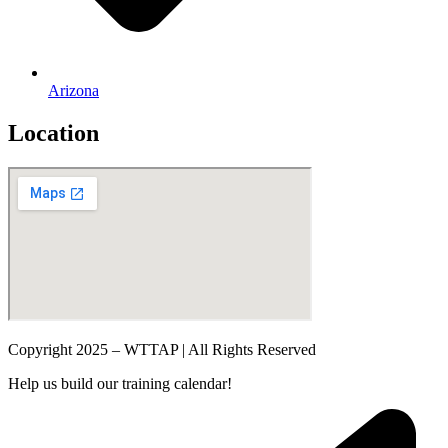
Arizona
Location
Copyright 2025 – WTTAP | All Rights Reserved
Help us build our training calendar!