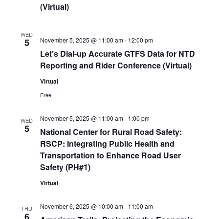
(Virtual)
WED
November 5, 2025 @ 11:00 am
-
12:00 pm
5
Let’s Dial-up Accurate GTFS Data for NTD
Reporting and Rider Conference (Virtual)
Virtual
Free
November 5, 2025 @ 11:00 am
-
1:00 pm
WED
5
National Center for Rural Road Safety:
RSCP: Integrating Public Health and
Transportation to Enhance Road User
Safety (PH#1)
Virtual
November 6, 2025 @ 10:00 am
-
11:00 am
THU
6