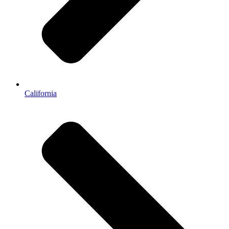
California