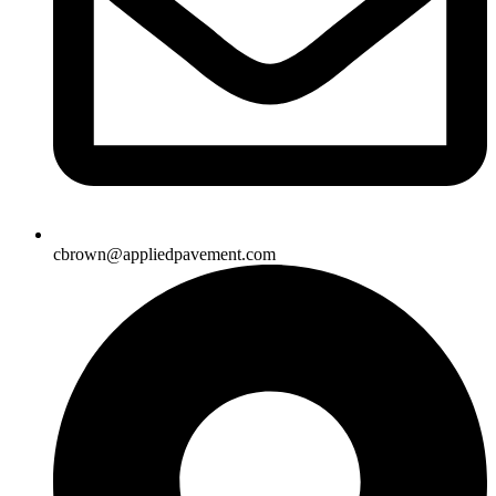
cbrown@appliedpavement.com