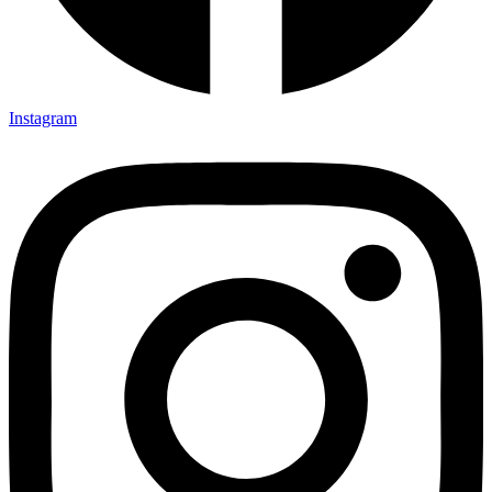
Instagram