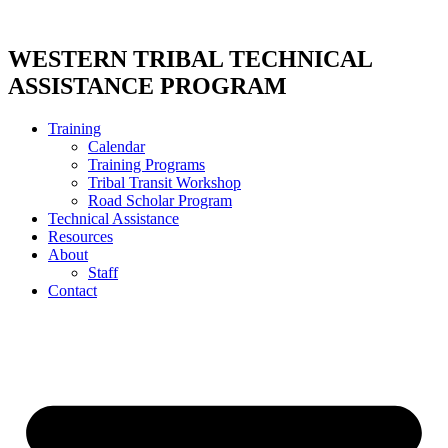
Skip
to
content
WESTERN TRIBAL TECHNICAL
ASSISTANCE PROGRAM
Training
Calendar
Training Programs
Tribal Transit Workshop
Road Scholar Program
Technical Assistance
Resources
About
Staff
Contact