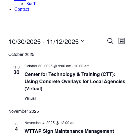
Staff
Contact
Events
10/30/2025
 - 
11/12/2025
Events
Even
Search
List
View
Search
Select
Navig
date.
October 2025
and
Views
October 30, 2025 @ 9:00 am
-
10:00 am
THU
30
Navigati
Center for Technology & Training (CTT):
Using Concrete Overlays for Local Agencies
(Virtual)
Virtual
November 2025
November 4, 2025 @ 12:00 am
TUE
4
WTTAP Sign Maintenance Management